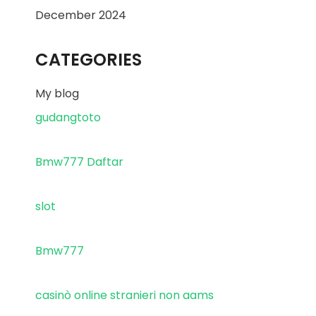
December 2024
CATEGORIES
My blog
gudangtoto
Bmw777 Daftar
slot
Bmw777
casinò online stranieri non aams