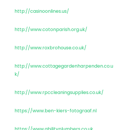
http://casinoonlines.us/
http://www.cotonparish.org.uk/
http://www.roxbrohouse.co.uk/
http://www.cottagegardenharpenden.co.u
k/
http://www.rpccleaningsupplies.co.uk/
https://www.ben-kiers-fotograaf.nl
https://www.abilityplumbers.co.uk