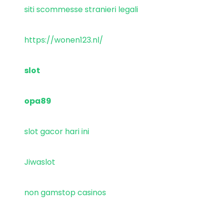
siti scommesse stranieri legali
https://wonen123.nl/
slot
opa89
slot gacor hari ini
Jiwaslot
non gamstop casinos