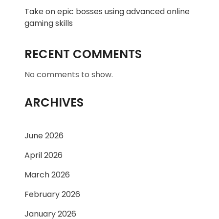
Take on epic bosses using advanced online
gaming skills
RECENT COMMENTS
No comments to show.
ARCHIVES
June 2026
April 2026
March 2026
February 2026
January 2026