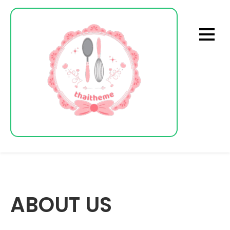
Skip
to
content
Vacation Dreams
ABOUT US