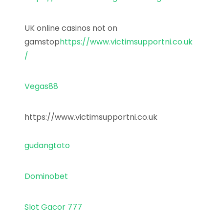
UK online casinos not on
gamstop
https://www.victimsupportni.co.uk
/
Vegas88
https://www.victimsupportni.co.uk
gudangtoto
Dominobet
Slot Gacor 777