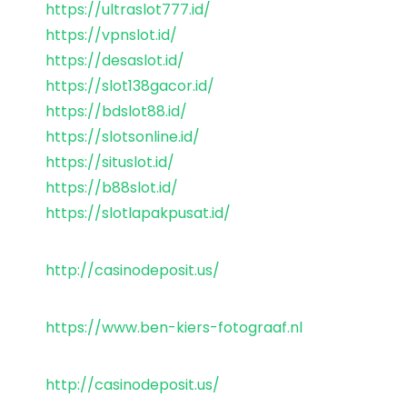
https://ultraslot777.id/
https://vpnslot.id/
https://desaslot.id/
https://slot138gacor.id/
https://bdslot88.id/
https://slotsonline.id/
https://situslot.id/
https://b88slot.id/
https://slotlapakpusat.id/
http://casinodeposit.us/
https://www.ben-kiers-fotograaf.nl
http://casinodeposit.us/