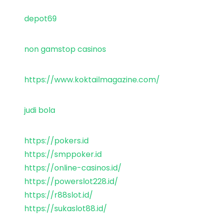
depot69
non gamstop casinos
https://www.koktailmagazine.com/
judi bola
https://pokers.id
https://smppoker.id
https://online-casinos.id/
https://powerslot228.id/
https://r88slot.id/
https://sukaslot88.id/