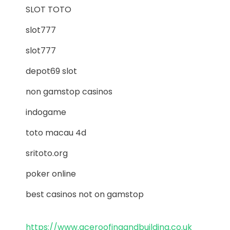
SLOT TOTO
slot777
slot777
depot69 slot
non gamstop casinos
indogame
toto macau 4d
sritoto.org
poker online
best casinos not on gamstop
https://www.aceroofingandbuilding.co.uk