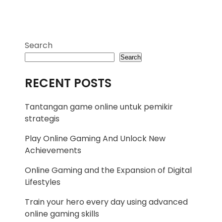
Search
Search
RECENT POSTS
Tantangan game online untuk pemikir
strategis
Play Online Gaming And Unlock New
Achievements
Online Gaming and the Expansion of Digital
Lifestyles
Train your hero every day using advanced
online gaming skills