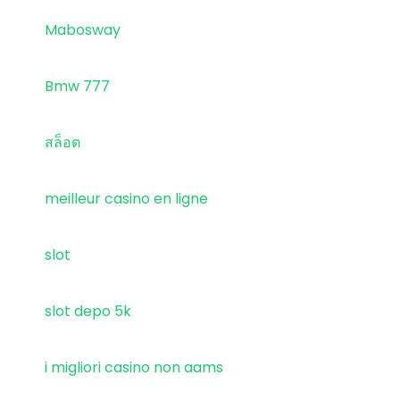
Mabosway
Bmw 777
สล็อต
meilleur casino en ligne
slot
slot depo 5k
i migliori casino non aams