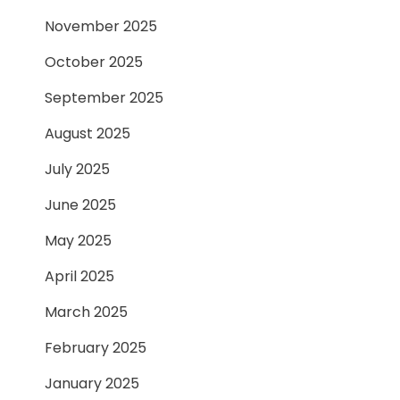
November 2025
October 2025
September 2025
August 2025
July 2025
June 2025
May 2025
April 2025
March 2025
February 2025
January 2025