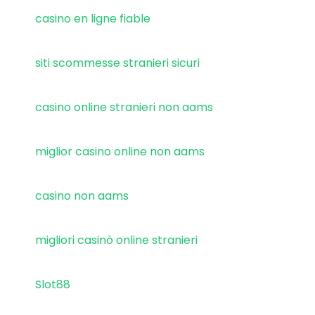
casino en ligne fiable
siti scommesse stranieri sicuri
casino online stranieri non aams
miglior casino online non aams
casino non aams
migliori casinò online stranieri
Slot88