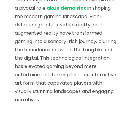
a pivotal role
akun demo slot
in shaping
the modern gaming landscape. High-
definition graphics, virtual reality, and
augmented reality have transformed
gaming into a sensory-rich journey, blurring
the boundaries between the tangible and
the digital. This technological integration
has elevated gaming beyond mere
entertainment, turning it into an interactive
art form that captivates players with
visually stunning landscapes and engaging
narratives.