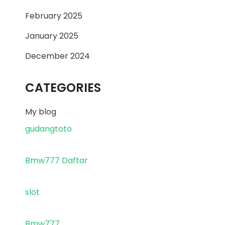
February 2025
January 2025
December 2024
CATEGORIES
My blog
gudangtoto
Bmw777 Daftar
slot
Bmw777