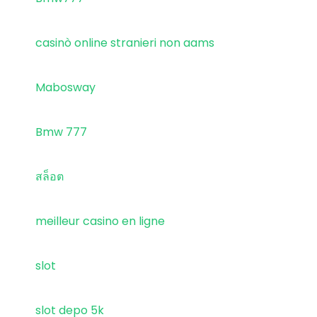
casinò online stranieri non aams
Mabosway
Bmw 777
สล็อต
meilleur casino en ligne
slot
slot depo 5k