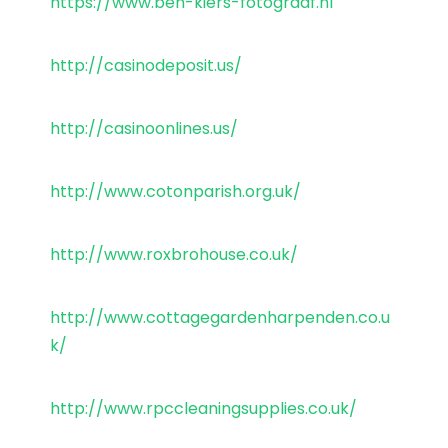
https://www.ben-kiers-fotograaf.nl
http://casinodeposit.us/
http://casinoonlines.us/
http://www.cotonparish.org.uk/
http://www.roxbrohouse.co.uk/
http://www.cottagegardenharpenden.co.u
k/
http://www.rpccleaningsupplies.co.uk/