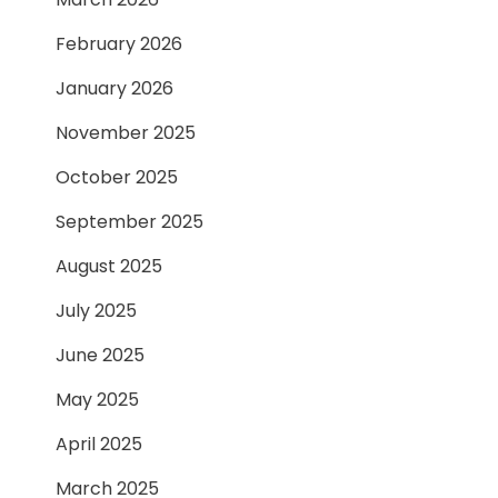
February 2026
January 2026
November 2025
October 2025
September 2025
August 2025
July 2025
June 2025
May 2025
April 2025
March 2025