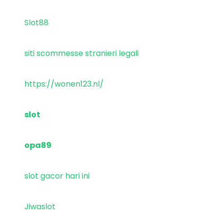
Slot88
siti scommesse stranieri legali
https://wonen123.nl/
slot
opa89
slot gacor hari ini
Jiwaslot