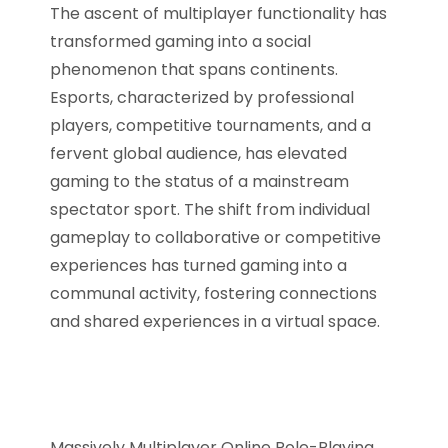
The ascent of multiplayer functionality has
transformed gaming into a social
phenomenon that spans continents.
Esports, characterized by professional
players, competitive tournaments, and a
fervent global audience, has elevated
gaming to the status of a mainstream
spectator sport. The shift from individual
gameplay to collaborative or competitive
experiences has turned gaming into a
communal activity, fostering connections
and shared experiences in a virtual space.
Massively Multiplayer Online Role-Playing