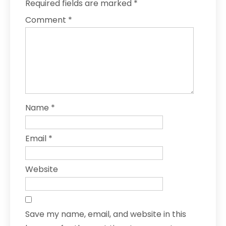
Required fields are marked
*
Comment
*
Name
*
Email
*
Website
Save my name, email, and website in this