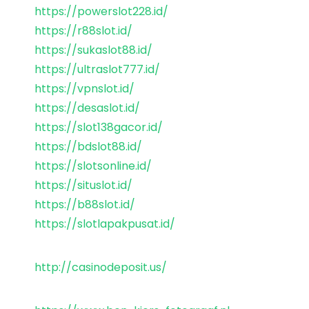
https://powerslot228.id/
https://r88slot.id/
https://sukaslot88.id/
https://ultraslot777.id/
https://vpnslot.id/
https://desaslot.id/
https://slot138gacor.id/
https://bdslot88.id/
https://slotsonline.id/
https://situslot.id/
https://b88slot.id/
https://slotlapakpusat.id/
http://casinodeposit.us/