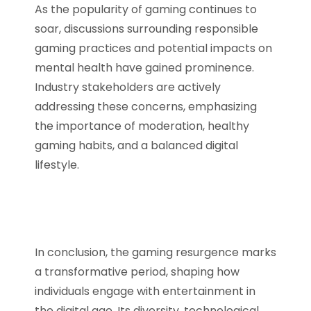
As the popularity of gaming continues to
soar, discussions surrounding responsible
gaming practices and potential impacts on
mental health have gained prominence.
Industry stakeholders are actively
addressing these concerns, emphasizing
the importance of moderation, healthy
gaming habits, and a balanced digital
lifestyle.
In conclusion, the gaming resurgence marks
a transformative period, shaping how
individuals engage with entertainment in
the digital age. Its diversity, technological