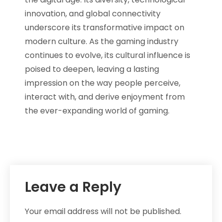
innovation, and global connectivity
underscore its transformative impact on
modern culture. As the gaming industry
continues to evolve, its cultural influence is
poised to deepen, leaving a lasting
impression on the way people perceive,
interact with, and derive enjoyment from
the ever-expanding world of gaming.
Leave a Reply
Your email address will not be published.