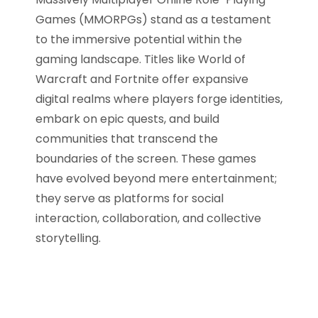
Games (MMORPGs) stand as a testament
to the immersive potential within the
gaming landscape. Titles like World of
Warcraft and Fortnite offer expansive
digital realms where players forge identities,
embark on epic quests, and build
communities that transcend the
boundaries of the screen. These games
have evolved beyond mere entertainment;
they serve as platforms for social
interaction, collaboration, and collective
storytelling.