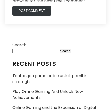
browser for the next time I comment.
Search
Search
RECENT POSTS
Tantangan game online untuk pemikir
strategis
Play Online Gaming And Unlock New
Achievements
Online Gaming and the Expansion of Digital