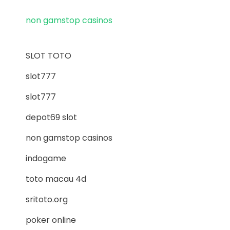
non gamstop casinos
SLOT TOTO
slot777
slot777
depot69 slot
non gamstop casinos
indogame
toto macau 4d
sritoto.org
poker online