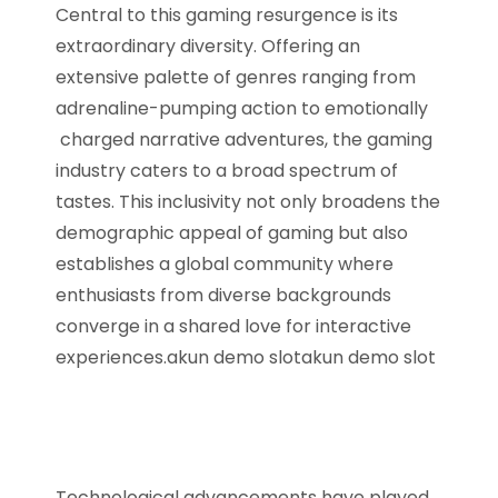
Central to this gaming resurgence is its
extraordinary diversity. Offering an
extensive palette of genres ranging from
adrenaline-pumping action to emotionally
charged narrative adventures, the gaming
industry caters to a broad spectrum of
tastes. This inclusivity not only broadens the
demographic appeal of gaming but also
establishes a global community where
enthusiasts from diverse backgrounds
converge in a shared love for interactive
experiences.akun demo slotakun demo slot
Technological advancements have played