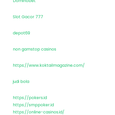
Dominobet
Slot Gacor 777
depot69
non gamstop casinos
https://www.koktailmagazine.com/
judi bola
https://pokers.id
https://smppoker.id
https://online-casinos.id/