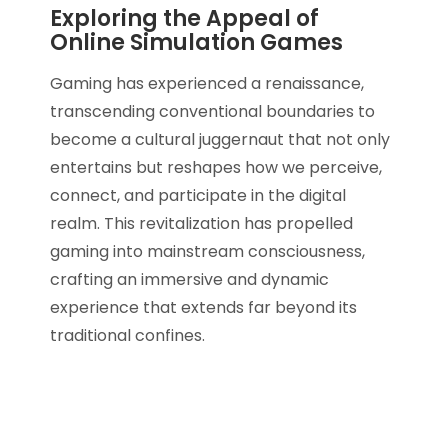
Exploring the Appeal of
Online Simulation Games
Gaming has experienced a renaissance,
transcending conventional boundaries to
become a cultural juggernaut that not only
entertains but reshapes how we perceive,
connect, and participate in the digital
realm. This revitalization has propelled
gaming into mainstream consciousness,
crafting an immersive and dynamic
experience that extends far beyond its
traditional confines.