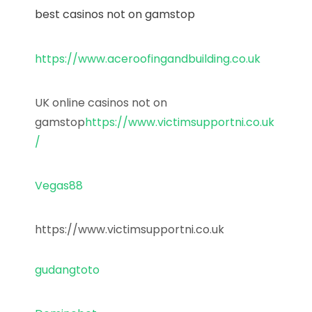
best casinos not on gamstop
https://www.aceroofingandbuilding.co.uk
UK online casinos not on
gamstop
https://www.victimsupportni.co.uk
/
Vegas88
https://www.victimsupportni.co.uk
gudangtoto