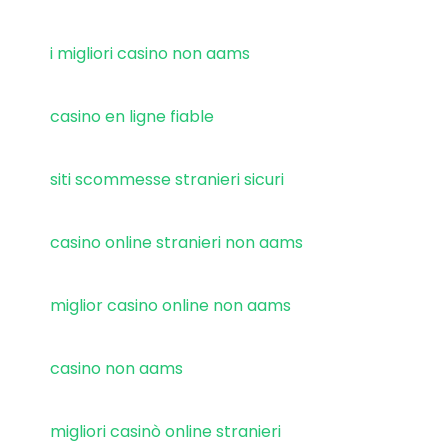
i migliori casino non aams
casino en ligne fiable
siti scommesse stranieri sicuri
casino online stranieri non aams
miglior casino online non aams
casino non aams
migliori casinò online stranieri