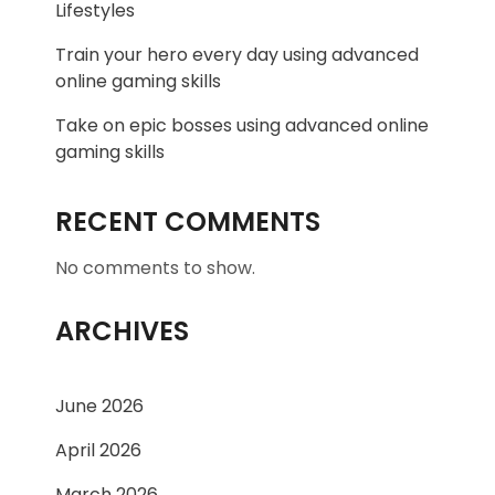
Lifestyles
Train your hero every day using advanced
online gaming skills
Take on epic bosses using advanced online
gaming skills
RECENT COMMENTS
No comments to show.
ARCHIVES
June 2026
April 2026
March 2026