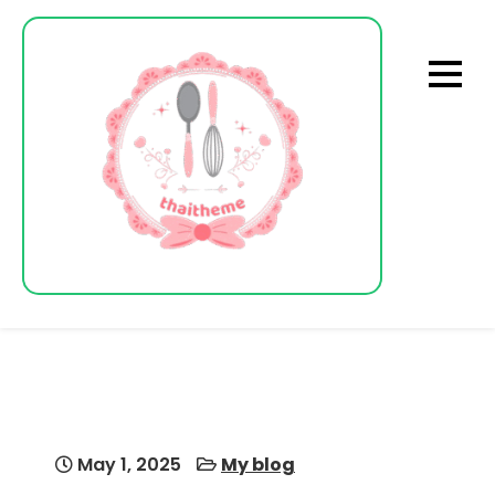
Skip
to
content
Vacation Dreams
May 1, 2025
My blog