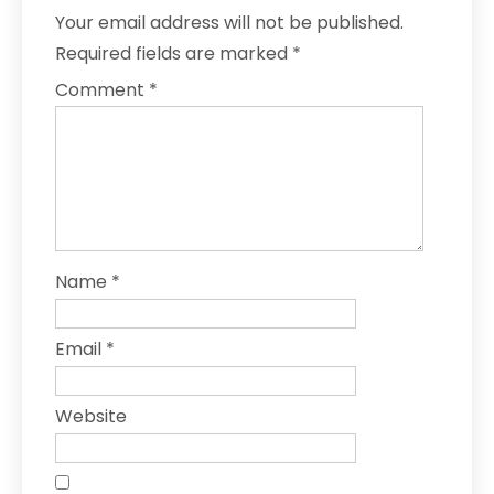
Your email address will not be published.
Required fields are marked
*
Comment
*
Name
*
Email
*
Website