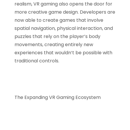
realism, VR gaming also opens the door for
more creative game design. Developers are
now able to create games that involve
spatial navigation, physical interaction, and
puzzles that rely on the player’s body
movements, creating entirely new
experiences that wouldn’t be possible with
traditional controls.
The Expanding VR Gaming Ecosystem