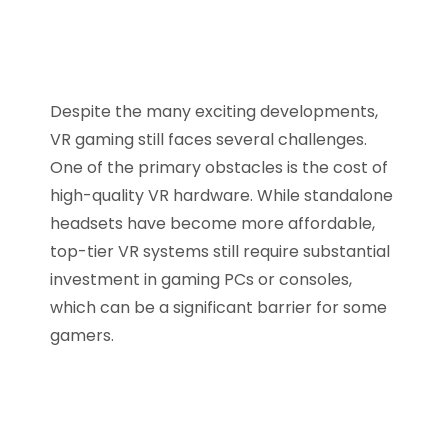
Despite the many exciting developments,
VR gaming still faces several challenges.
One of the primary obstacles is the cost of
high-quality VR hardware. While standalone
headsets have become more affordable,
top-tier VR systems still require substantial
investment in gaming PCs or consoles,
which can be a significant barrier for some
gamers.