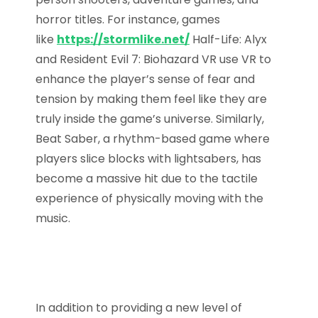
horror titles. For instance, games
like
https://stormlike.net/
Half-Life: Alyx
and Resident Evil 7: Biohazard VR use VR to
enhance the player’s sense of fear and
tension by making them feel like they are
truly inside the game’s universe. Similarly,
Beat Saber, a rhythm-based game where
players slice blocks with lightsabers, has
become a massive hit due to the tactile
experience of physically moving with the
music.
In addition to providing a new level of