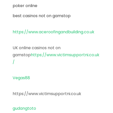
poker online
best casinos not on gamstop
https://www.aceroofingandbuilding.co.uk
UK online casinos not on
gamstop
https://www.victimsupportni.co.uk
/
Vegas88
https://www.victimsupportni.co.uk
gudangtoto