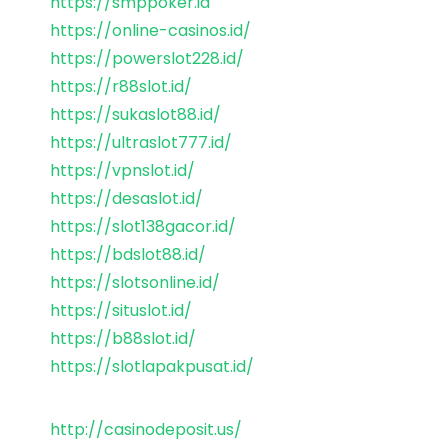
https://smppoker.id
https://online-casinos.id/
https://powerslot228.id/
https://r88slot.id/
https://sukaslot88.id/
https://ultraslot777.id/
https://vpnslot.id/
https://desaslot.id/
https://slot138gacor.id/
https://bdslot88.id/
https://slotsonline.id/
https://situslot.id/
https://b88slot.id/
https://slotlapakpusat.id/
http://casinodeposit.us/