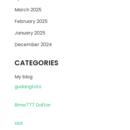
March 2025
February 2025
January 2025
December 2024
CATEGORIES
My blog
gudangtoto
Bmw777 Daftar
slot