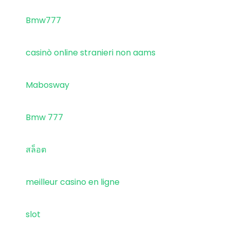
Bmw777
casinò online stranieri non aams
Mabosway
Bmw 777
สล็อต
meilleur casino en ligne
slot