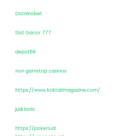
Dominobet
Slot Gacor 777
depot69
non gamstop casinos
https://www.koktailmagazine.com/
judi bola
https://pokers.id