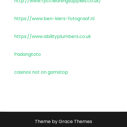
http://www.rpccleaningsupplies.co.uk/
https://www.ben-kiers-fotograaf.nl
https://www.abilityplumbers.co.uk
Padangtoto
casinos not on gamstop
Theme by Grace Themes