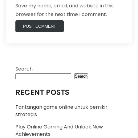
Save my name, email, and website in this
browser for the next time I comment.
Search
Search
RECENT POSTS
Tantangan game online untuk pemikir
strategis
Play Online Gaming And Unlock New
Achievements