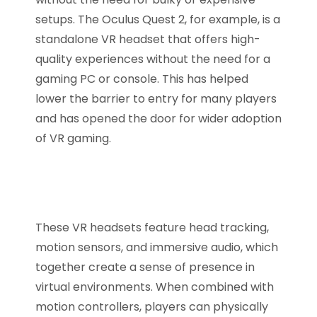
setups. The Oculus Quest 2, for example, is a
standalone VR headset that offers high-
quality experiences without the need for a
gaming PC or console. This has helped
lower the barrier to entry for many players
and has opened the door for wider adoption
of VR gaming.
These VR headsets feature head tracking,
motion sensors, and immersive audio, which
together create a sense of presence in
virtual environments. When combined with
motion controllers, players can physically