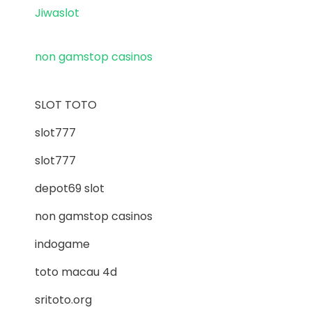
Jiwaslot
non gamstop casinos
SLOT TOTO
slot777
slot777
depot69 slot
non gamstop casinos
indogame
toto macau 4d
sritoto.org