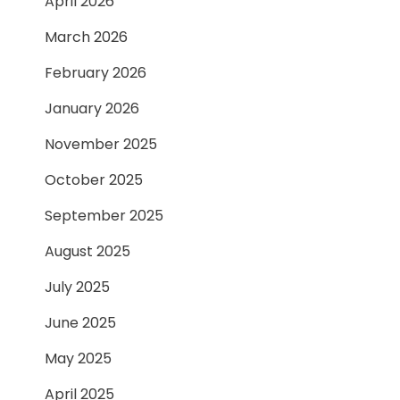
April 2026
March 2026
February 2026
January 2026
November 2025
October 2025
September 2025
August 2025
July 2025
June 2025
May 2025
April 2025