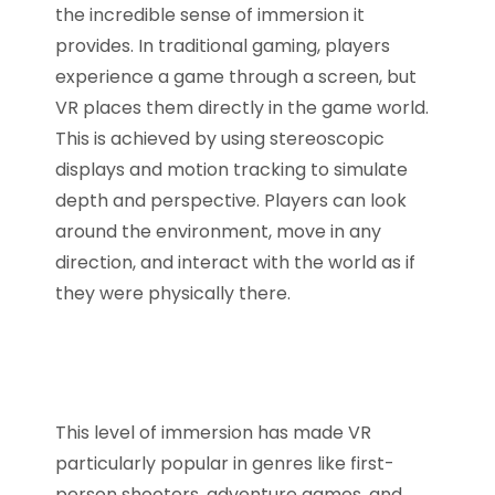
the incredible sense of immersion it
provides. In traditional gaming, players
experience a game through a screen, but
VR places them directly in the game world.
This is achieved by using stereoscopic
displays and motion tracking to simulate
depth and perspective. Players can look
around the environment, move in any
direction, and interact with the world as if
they were physically there.
This level of immersion has made VR
particularly popular in genres like first-
person shooters, adventure games, and