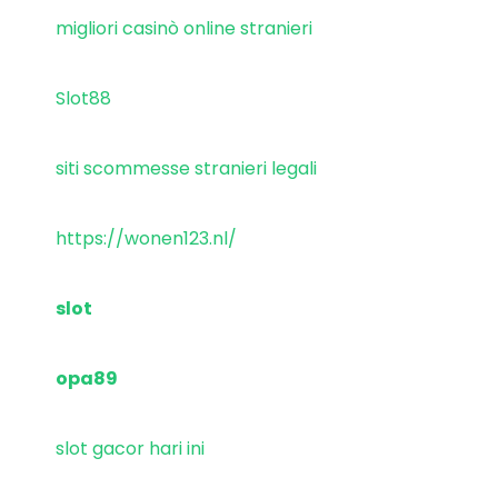
migliori casinò online stranieri
Slot88
siti scommesse stranieri legali
https://wonen123.nl/
slot
opa89
slot gacor hari ini