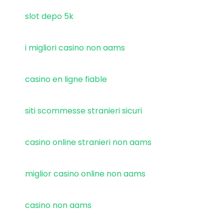
slot depo 5k
i migliori casino non aams
casino en ligne fiable
siti scommesse stranieri sicuri
casino online stranieri non aams
miglior casino online non aams
casino non aams