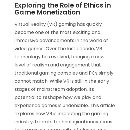
Exploring the Role of Ethics in
Game Monetization
Virtual Reality (VR) gaming has quickly
become one of the most exciting and
immersive advancements in the world of
video games. Over the last decade, VR
technology has evolved, bringing a new
level of realism and engagement that
traditional gaming consoles and PCs simply
cannot match. While VR is still in the early
stages of mainstream adoption, its
potential to reshape how we play and
experience games is undeniable. This article
explores how VR is impacting the gaming
industry, from its technological innovations
to its growing community of players and