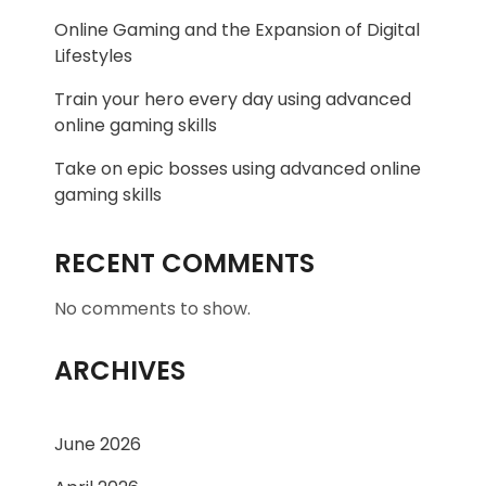
Online Gaming and the Expansion of Digital
Lifestyles
Train your hero every day using advanced
online gaming skills
Take on epic bosses using advanced online
gaming skills
RECENT COMMENTS
No comments to show.
ARCHIVES
June 2026