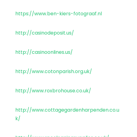
https://www.ben-kiers-fotograaf.nl
http://casinodeposit.us/
http://casinoonlines.us/
http://www.cotonparish.org.uk/
http://www.roxbrohouse.co.uk/
http://www.cottagegardenharpenden.co.u
k/