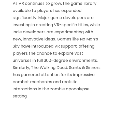
As VR continues to grow, the game library
available to players has expanded
significantly. Major game developers are
investing in creating VR-specific titles, while
indie developers are experimenting with
new, innovative ideas. Games like No Man’s
Sky have introduced VR support, offering
players the chance to explore vast
universes in full 360-degree environments.
Similarly, The Walking Dead: Saints & Sinners
has garnered attention for its impressive
combat mechanics and realistic
interactions in the zombie apocalypse
setting.