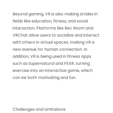
Beyond gaming, VR is also making strides in
fields like education, fitness, and social
interaction. Platforms like Rec Room and
VRChat allow users to socialize and interact
with others in virtual spaces, making VR a
new avenue for human connection. In
addition, VR is being used in fitness apps
such as Supernatural and FitXR, turning
exercise into an interactive game, which
can be both motivating and fun.
Challenges and Limitations