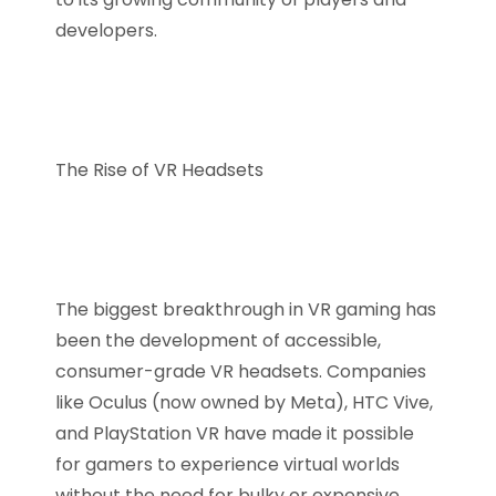
developers.
The Rise of VR Headsets
The biggest breakthrough in VR gaming has
been the development of accessible,
consumer-grade VR headsets. Companies
like Oculus (now owned by Meta), HTC Vive,
and PlayStation VR have made it possible
for gamers to experience virtual worlds
without the need for bulky or expensive