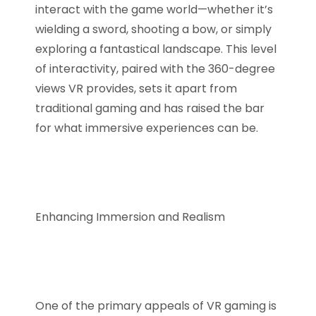
interact with the game world—whether it’s
wielding a sword, shooting a bow, or simply
exploring a fantastical landscape. This level
of interactivity, paired with the 360-degree
views VR provides, sets it apart from
traditional gaming and has raised the bar
for what immersive experiences can be.
Enhancing Immersion and Realism
One of the primary appeals of VR gaming is