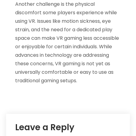
Another challenge is the physical
discomfort some players experience while
using VR. Issues like motion sickness, eye
strain, and the need for a dedicated play
space can make VR gaming less accessible
or enjoyable for certain individuals. While
advances in technology are addressing
these concerns, VR gaming is not yet as
universally comfortable or easy to use as
traditional gaming setups.
Leave a Reply