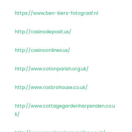
https://www.ben-kiers-fotograaf.nl
http://casinodeposit.us/
http://casinoonlines.us/
http://www.cotonparish.org.uk/
http://www.roxbrohouse.co.uk/
http://www.cottagegardenharpenden.co.u
k/