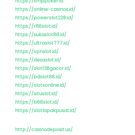
https://smppoker.id
https://online-casinos.id/
https://powerslot228.id/
https://r88slot.id/
https://sukaslot88.id/
https://ultraslot777.id/
https://vpnslot.id/
https://desaslot.id/
https://slot138gacor.id/
https://bdslot88.id/
https://slotsonline.id/
https://situslot.id/
https://b88slot.id/
https://slotlapakpusat.id/
http://casinodeposit.us/