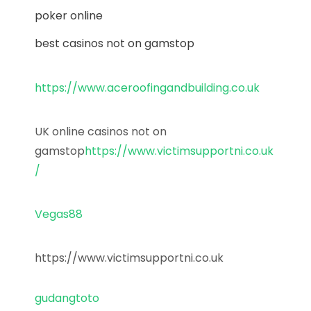
poker online
best casinos not on gamstop
https://www.aceroofingandbuilding.co.uk
UK online casinos not on
gamstop
https://www.victimsupportni.co.uk
/
Vegas88
https://www.victimsupportni.co.uk
gudangtoto