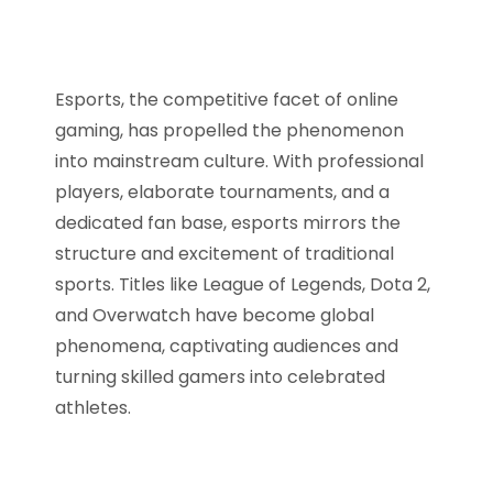
Esports, the competitive facet of online
gaming, has propelled the phenomenon
into mainstream culture. With professional
players, elaborate tournaments, and a
dedicated fan base, esports mirrors the
structure and excitement of traditional
sports. Titles like League of Legends, Dota 2,
and Overwatch have become global
phenomena, captivating audiences and
turning skilled gamers into celebrated
athletes.