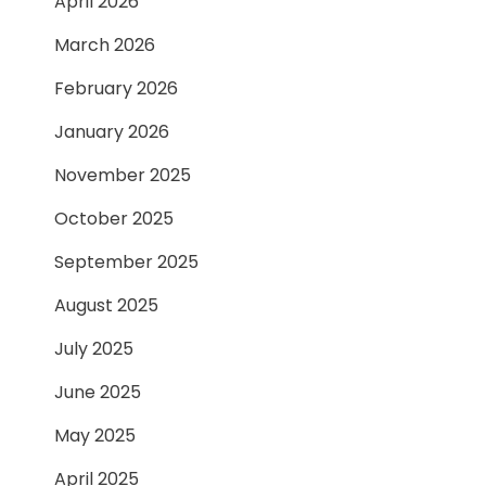
April 2026
March 2026
February 2026
January 2026
November 2025
October 2025
September 2025
August 2025
July 2025
June 2025
May 2025
April 2025