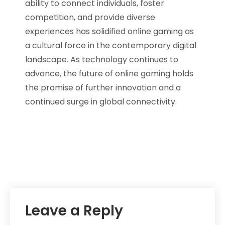
ability to connect individuals, foster
competition, and provide diverse
experiences has solidified online gaming as
a cultural force in the contemporary digital
landscape. As technology continues to
advance, the future of online gaming holds
the promise of further innovation and a
continued surge in global connectivity.
Leave a Reply