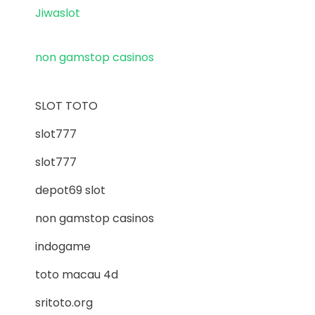
Jiwaslot
non gamstop casinos
SLOT TOTO
slot777
slot777
depot69 slot
non gamstop casinos
indogame
toto macau 4d
sritoto.org