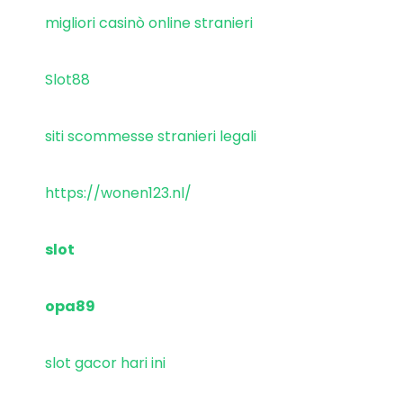
migliori casinò online stranieri
Slot88
siti scommesse stranieri legali
https://wonen123.nl/
slot
opa89
slot gacor hari ini