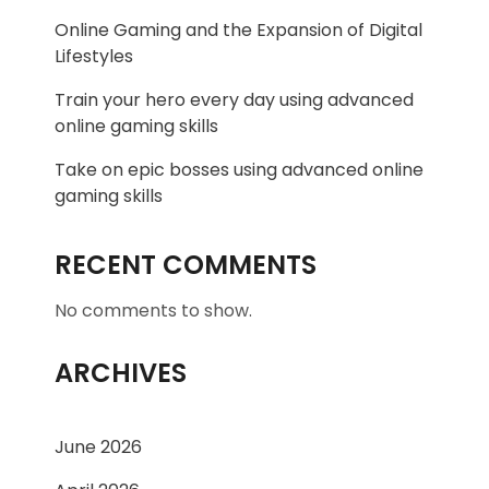
Online Gaming and the Expansion of Digital
Lifestyles
Train your hero every day using advanced
online gaming skills
Take on epic bosses using advanced online
gaming skills
RECENT COMMENTS
No comments to show.
ARCHIVES
June 2026