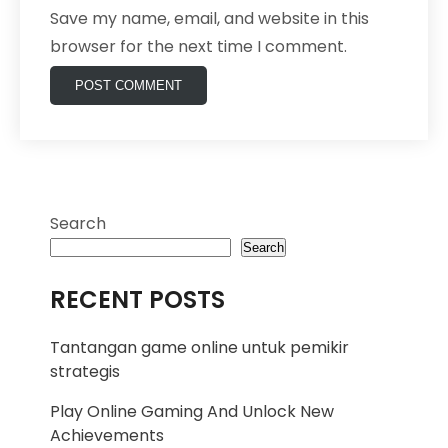
Save my name, email, and website in this
browser for the next time I comment.
Search
Search
RECENT POSTS
Tantangan game online untuk pemikir
strategis
Play Online Gaming And Unlock New
Achievements