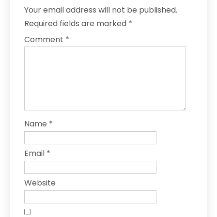
Your email address will not be published.
Required fields are marked
*
Comment
*
Name
*
Email
*
Website