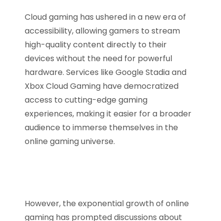
Cloud gaming has ushered in a new era of
accessibility, allowing gamers to stream
high-quality content directly to their
devices without the need for powerful
hardware. Services like Google Stadia and
Xbox Cloud Gaming have democratized
access to cutting-edge gaming
experiences, making it easier for a broader
audience to immerse themselves in the
online gaming universe.
However, the exponential growth of online
gaming has prompted discussions about