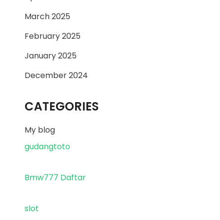
March 2025
February 2025
January 2025
December 2024
CATEGORIES
My blog
gudangtoto
Bmw777 Daftar
slot