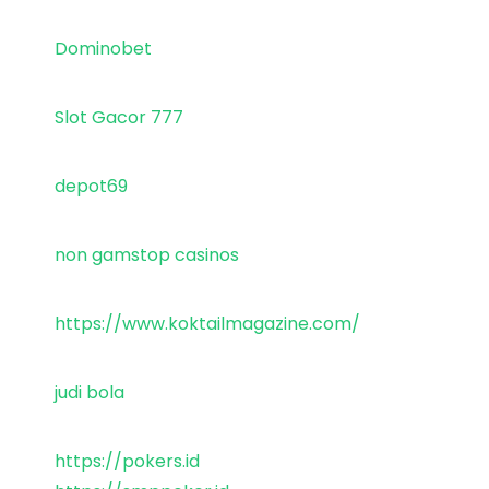
Dominobet
Slot Gacor 777
depot69
non gamstop casinos
https://www.koktailmagazine.com/
judi bola
https://pokers.id