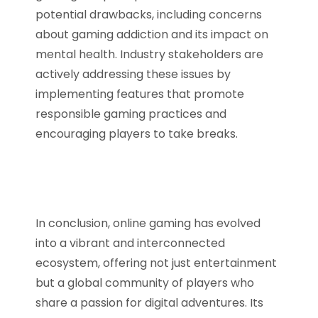
potential drawbacks, including concerns
about gaming addiction and its impact on
mental health. Industry stakeholders are
actively addressing these issues by
implementing features that promote
responsible gaming practices and
encouraging players to take breaks.
In conclusion, online gaming has evolved
into a vibrant and interconnected
ecosystem, offering not just entertainment
but a global community of players who
share a passion for digital adventures. Its