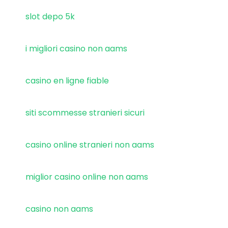
slot depo 5k
i migliori casino non aams
casino en ligne fiable
siti scommesse stranieri sicuri
casino online stranieri non aams
miglior casino online non aams
casino non aams