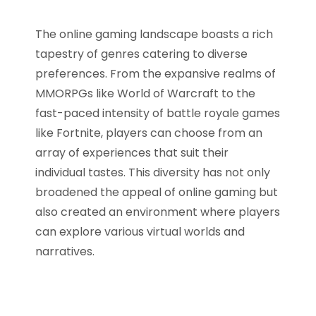
The online gaming landscape boasts a rich
tapestry of genres catering to diverse
preferences. From the expansive realms of
MMORPGs like World of Warcraft to the
fast-paced intensity of battle royale games
like Fortnite, players can choose from an
array of experiences that suit their
individual tastes. This diversity has not only
broadened the appeal of online gaming but
also created an environment where players
can explore various virtual worlds and
narratives.