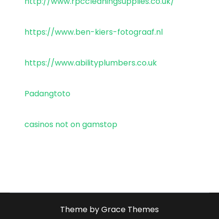
http://www.rpccleaningsupplies.co.uk/
https://www.ben-kiers-fotograaf.nl
https://www.abilityplumbers.co.uk
Padangtoto
casinos not on gamstop
Theme by Grace Themes