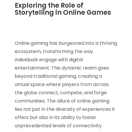
Exploring the Role of
Storytelling in Online Games
Online gaming has burgeoned into a thriving
ecosystem, transforming the way
individuals engage with digital
entertainment. This dynamic realm goes
beyond traditional gaming, creating a
virtual space where players from across
the globe connect, compete, and forge
communities. The allure of online gaming
lies not just in the diversity of experiences it
offers but also in its ability to foster
unprecedented levels of connectivity.