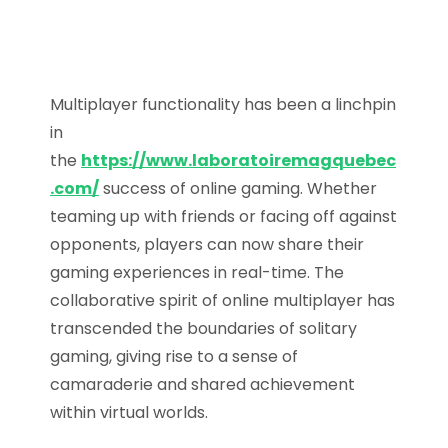
Multiplayer functionality has been a linchpin
in
the
https://www.laboratoiremagquebec
.com/
success of online gaming. Whether
teaming up with friends or facing off against
opponents, players can now share their
gaming experiences in real-time. The
collaborative spirit of online multiplayer has
transcended the boundaries of solitary
gaming, giving rise to a sense of
camaraderie and shared achievement
within virtual worlds.