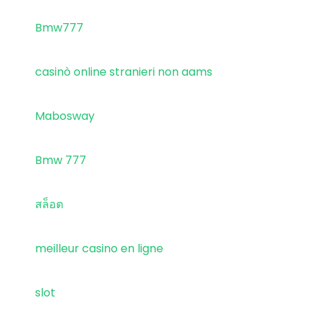
Bmw777
casinò online stranieri non aams
Mabosway
Bmw 777
สล็อต
meilleur casino en ligne
slot