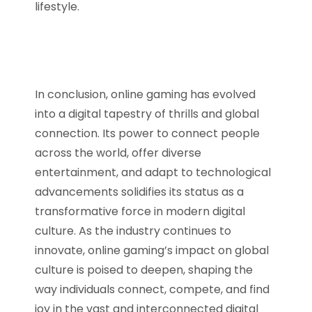
lifestyle.
In conclusion, online gaming has evolved
into a digital tapestry of thrills and global
connection. Its power to connect people
across the world, offer diverse
entertainment, and adapt to technological
advancements solidifies its status as a
transformative force in modern digital
culture. As the industry continues to
innovate, online gaming’s impact on global
culture is poised to deepen, shaping the
way individuals connect, compete, and find
joy in the vast and interconnected digital