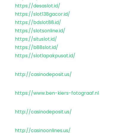
https://desaslot.id/
https://slot138gacor.id/
https://bdslot88.id/
https://slotsonline.id/
https://situslot.id/
https://b88slot.id/
https://slotlapakpusat.id/
http://casinodeposit.us/
https://www.ben-kiers-fotograaf.nl
http://casinodeposit.us/
http://casinoonlines.us/