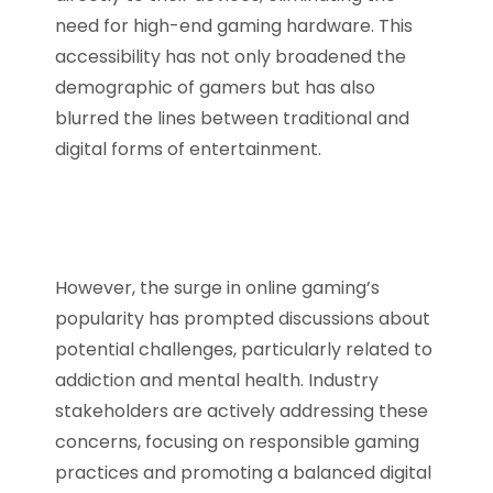
need for high-end gaming hardware. This
accessibility has not only broadened the
demographic of gamers but has also
blurred the lines between traditional and
digital forms of entertainment.
However, the surge in online gaming’s
popularity has prompted discussions about
potential challenges, particularly related to
addiction and mental health. Industry
stakeholders are actively addressing these
concerns, focusing on responsible gaming
practices and promoting a balanced digital