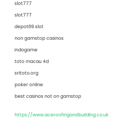
slot777
slot777
depot69 slot
non gamstop casinos
indogame
toto macau 4d
sritoto.org
poker online
best casinos not on gamstop
https://www.aceroofingandbuilding.co.uk