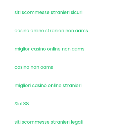
siti scommesse stranieri sicuri
casino online stranieri non aams
miglior casino online non aams
casino non aams
migliori casinò online stranieri
Slot88
siti scommesse stranieri legali