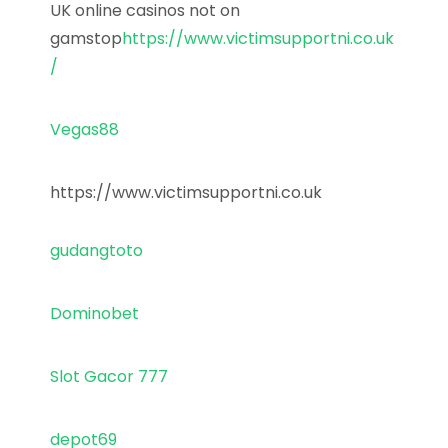
UK online casinos not on
gamstop
https://www.victimsupportni.co.uk
/
Vegas88
https://www.victimsupportni.co.uk
gudangtoto
Dominobet
Slot Gacor 777
depot69