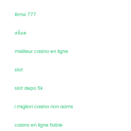
Bmw 777
สล็อต
meilleur casino en ligne
slot
slot depo 5k
i migliori casino non aams
casino en ligne fiable