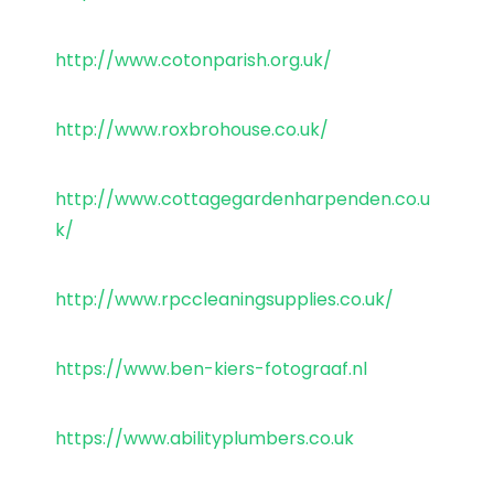
http://www.cotonparish.org.uk/
http://www.roxbrohouse.co.uk/
http://www.cottagegardenharpenden.co.u
k/
http://www.rpccleaningsupplies.co.uk/
https://www.ben-kiers-fotograaf.nl
https://www.abilityplumbers.co.uk