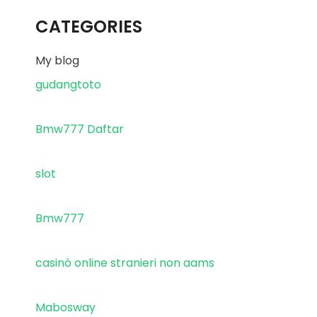
CATEGORIES
My blog
gudangtoto
Bmw777 Daftar
slot
Bmw777
casinò online stranieri non aams
Mabosway