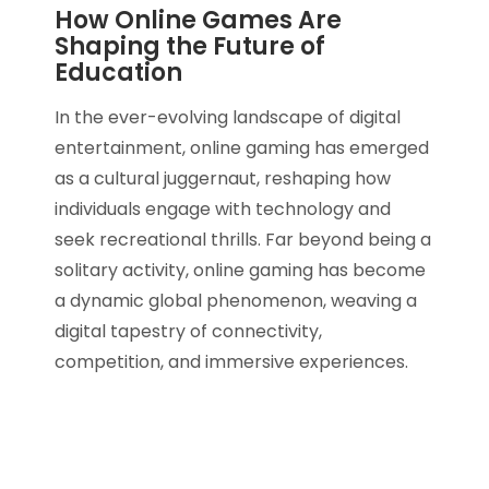
How Online Games Are
Shaping the Future of
Education
In the ever-evolving landscape of digital
entertainment, online gaming has emerged
as a cultural juggernaut, reshaping how
individuals engage with technology and
seek recreational thrills. Far beyond being a
solitary activity, online gaming has become
a dynamic global phenomenon, weaving a
digital tapestry of connectivity,
competition, and immersive experiences.