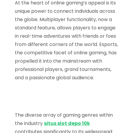
At the heart of online gaming’s appeal is its
unique power to connect individuals across
the globe. Multiplayer functionality, now a
standard feature, allows players to engage
in real-time adventures with friends or foes
from different corners of the world. Esports,
the competitive facet of online gaming, has
propelled it into the mainstream with
professional players, grand tournaments,
and a passionate global audience.
The diverse array of gaming genres within
the industry
situs slot depo 10k
contributes significantly to its widespread