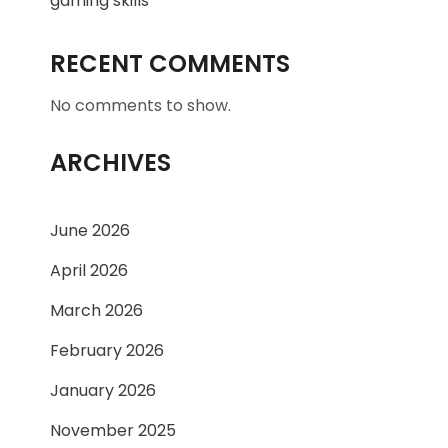
gaming skills
RECENT COMMENTS
No comments to show.
ARCHIVES
June 2026
April 2026
March 2026
February 2026
January 2026
November 2025