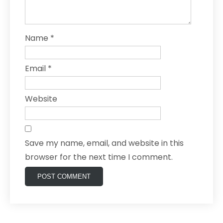
Name
*
Email
*
Website
Save my name, email, and website in this
browser for the next time I comment.