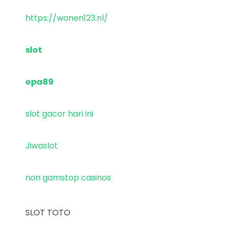
https://wonen123.nl/
slot
opa89
slot gacor hari ini
Jiwaslot
non gamstop casinos
SLOT TOTO