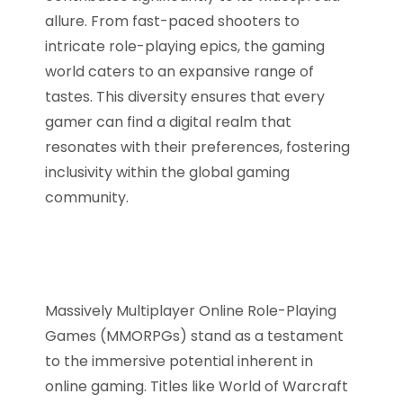
allure. From fast-paced shooters to
intricate role-playing epics, the gaming
world caters to an expansive range of
tastes. This diversity ensures that every
gamer can find a digital realm that
resonates with their preferences, fostering
inclusivity within the global gaming
community.
Massively Multiplayer Online Role-Playing
Games (MMORPGs) stand as a testament
to the immersive potential inherent in
online gaming. Titles like World of Warcraft