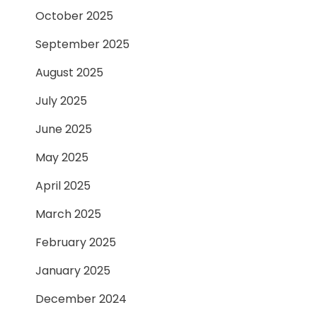
October 2025
September 2025
August 2025
July 2025
June 2025
May 2025
April 2025
March 2025
February 2025
January 2025
December 2024