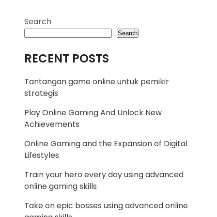
Search
Search
RECENT POSTS
Tantangan game online untuk pemikir
strategis
Play Online Gaming And Unlock New
Achievements
Online Gaming and the Expansion of Digital
Lifestyles
Train your hero every day using advanced
online gaming skills
Take on epic bosses using advanced online