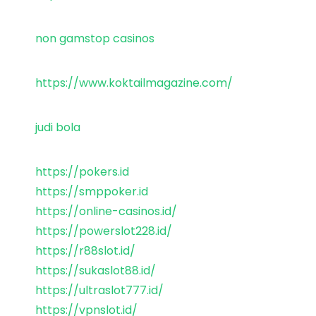
non gamstop casinos
https://www.koktailmagazine.com/
judi bola
https://pokers.id
https://smppoker.id
https://online-casinos.id/
https://powerslot228.id/
https://r88slot.id/
https://sukaslot88.id/
https://ultraslot777.id/
https://vpnslot.id/