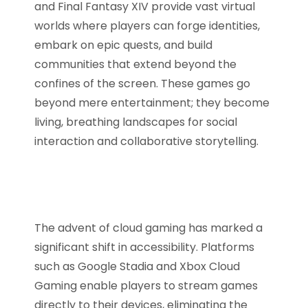
and Final Fantasy XIV provide vast virtual
worlds where players can forge identities,
embark on epic quests, and build
communities that extend beyond the
confines of the screen. These games go
beyond mere entertainment; they become
living, breathing landscapes for social
interaction and collaborative storytelling.
The advent of cloud gaming has marked a
significant shift in accessibility. Platforms
such as Google Stadia and Xbox Cloud
Gaming enable players to stream games
directly to their devices, eliminating the