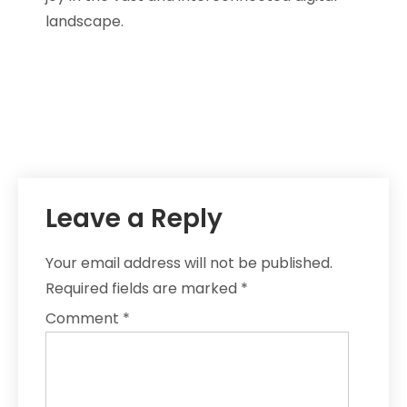
landscape.
Leave a Reply
Your email address will not be published.
Required fields are marked
*
Comment
*