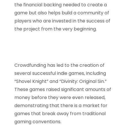
the financial backing needed to create a
game but also helps build a community of
players who are invested in the success of
the project from the very beginning.
Crowdfunding has led to the creation of
several successful indie games, including
“Shovel Knight” and “Divinity: Original Sin.”
These games raised significant amounts of
money before they were even released,
demonstrating that there is a market for
games that break away from traditional
gaming conventions.