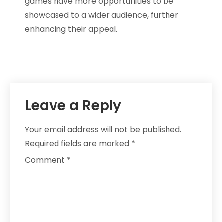
games have more opportunities to be
showcased to a wider audience, further
enhancing their appeal.
Leave a Reply
Your email address will not be published.
Required fields are marked
*
Comment
*