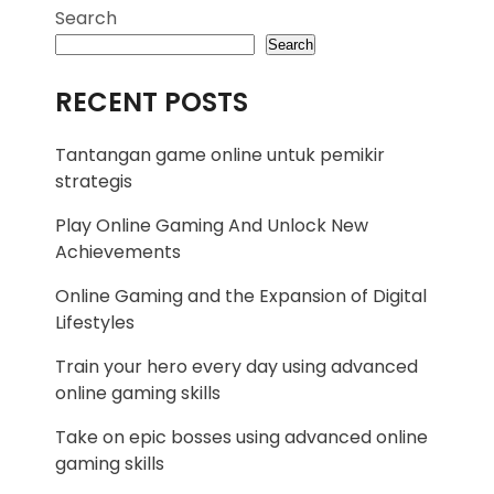
Search
Search
RECENT POSTS
Tantangan game online untuk pemikir
strategis
Play Online Gaming And Unlock New
Achievements
Online Gaming and the Expansion of Digital
Lifestyles
Train your hero every day using advanced
online gaming skills
Take on epic bosses using advanced online
gaming skills