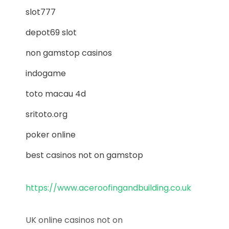
slot777
depot69 slot
non gamstop casinos
indogame
toto macau 4d
sritoto.org
poker online
best casinos not on gamstop
https://www.aceroofingandbuilding.co.uk
UK online casinos not on