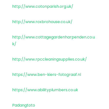
http://www.cotonparish.org.uk/
http://www.roxbrohouse.co.uk/
http://www.cottagegardenharpenden.co.u
k/
http://www.rpccleaningsupplies.co.uk/
https://www.ben-kiers-fotograaf.nl
https://www.abilityplumbers.co.uk
Padangtoto