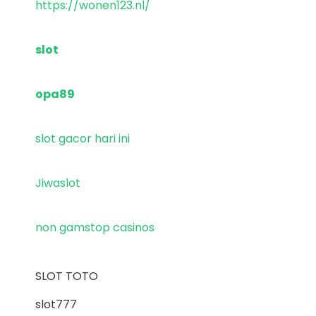
https://wonen123.nl/
slot
opa89
slot gacor hari ini
Jiwaslot
non gamstop casinos
SLOT TOTO
slot777