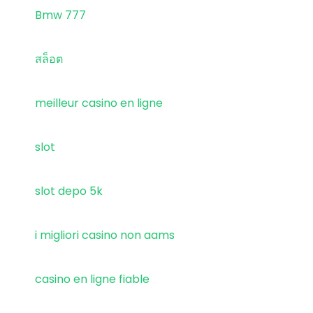
Bmw 777
สล็อต
meilleur casino en ligne
slot
slot depo 5k
i migliori casino non aams
casino en ligne fiable