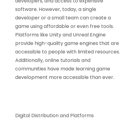
developers, and access to expensive
software. However, today, a single
developer or a small team can create a
game using affordable or even free tools.
Platforms like Unity and Unreal Engine
provide high-quality game engines that are
accessible to people with limited resources.
Additionally, online tutorials and
communities have made learning game
development more accessible than ever.
Digital Distribution and Platforms