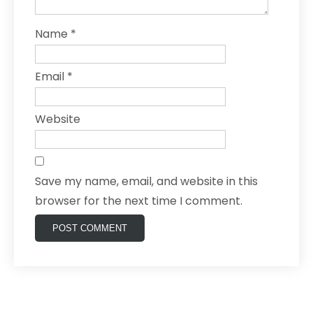
Name
*
Email
*
Website
Save my name, email, and website in this
browser for the next time I comment.