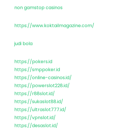
non gamstop casinos
https://www.koktailmagazine.com/
judi bola
https://pokers.id
https://smppoker.id
https://online-casinos.id/
https://powerslot228.id/
https://r88slot.id/
https://sukaslot88.id/
https://ultraslot777.id/
https://vpnslot.id/
https://desaslot.id/