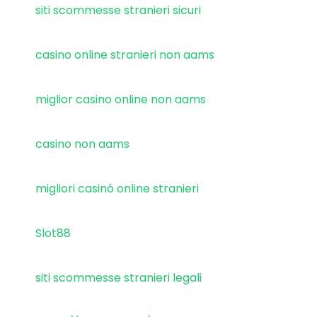
siti scommesse stranieri sicuri
casino online stranieri non aams
miglior casino online non aams
casino non aams
migliori casinò online stranieri
Slot88
siti scommesse stranieri legali