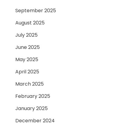
September 2025
August 2025
July 2025
June 2025
May 2025
April 2025
March 2025
February 2025
January 2025
December 2024