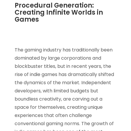
Procedural Generation:
Creating Infinite Worlds in
Games
The gaming industry has traditionally been
dominated by large corporations and
blockbuster titles, but in recent years, the
rise of indie games has dramatically shifted
the dynamics of the market. Independent
developers, with limited budgets but
boundless creativity, are carving out a
space for themselves, creating unique
experiences that often challenge
conventional gaming norms. The growth of