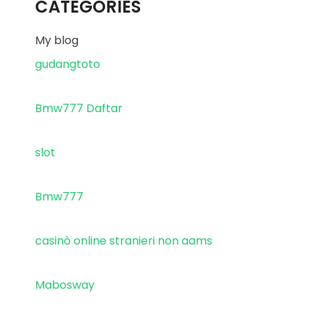
CATEGORIES
My blog
gudangtoto
Bmw777 Daftar
slot
Bmw777
casinò online stranieri non aams
Mabosway