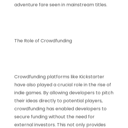
adventure fare seen in mainstream titles.
The Role of Crowdfunding
Crowdfunding platforms like Kickstarter
have also played a crucial role in the rise of
indie games. By allowing developers to pitch
their ideas directly to potential players,
crowdfunding has enabled developers to
secure funding without the need for
external investors. This not only provides