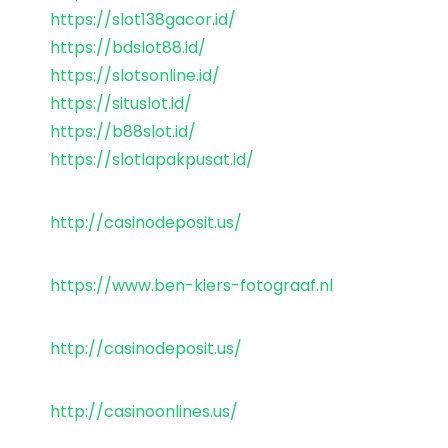
https://slot138gacor.id/
https://bdslot88.id/
https://slotsonline.id/
https://situslot.id/
https://b88slot.id/
https://slotlapakpusat.id/
http://casinodeposit.us/
https://www.ben-kiers-fotograaf.nl
http://casinodeposit.us/
http://casinoonlines.us/