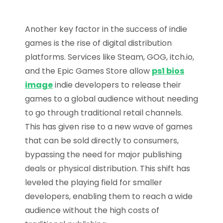
Another key factor in the success of indie
games is the rise of digital distribution
platforms. Services like Steam, GOG, itch.io,
and the Epic Games Store allow
ps1 bios
image
indie developers to release their
games to a global audience without needing
to go through traditional retail channels.
This has given rise to a new wave of games
that can be sold directly to consumers,
bypassing the need for major publishing
deals or physical distribution. This shift has
leveled the playing field for smaller
developers, enabling them to reach a wide
audience without the high costs of