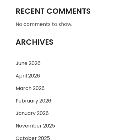
RECENT COMMENTS
No comments to show.
ARCHIVES
June 2026
April 2026
March 2026
February 2026
January 2026
November 2025
October 2025