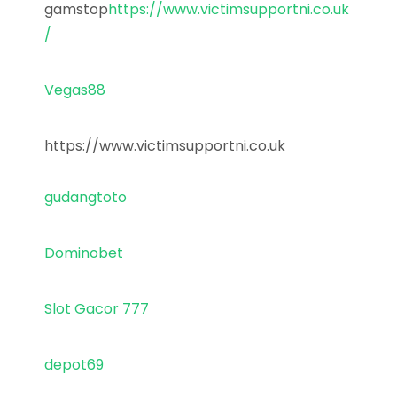
gamstop
https://www.victimsupportni.co.uk
/
Vegas88
https://www.victimsupportni.co.uk
gudangtoto
Dominobet
Slot Gacor 777
depot69