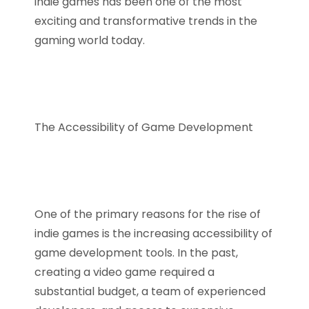
indie games has been one of the most
exciting and transformative trends in the
gaming world today.
The Accessibility of Game Development
One of the primary reasons for the rise of
indie games is the increasing accessibility of
game development tools. In the past,
creating a video game required a
substantial budget, a team of experienced