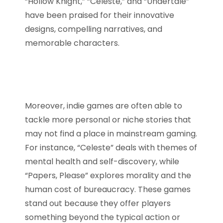
“Hollow Knight,” “Celeste,” and “Undertale”
have been praised for their innovative
designs, compelling narratives, and
memorable characters.
Moreover, indie games are often able to
tackle more personal or niche stories that
may not find a place in mainstream gaming.
For instance, “Celeste” deals with themes of
mental health and self-discovery, while
“Papers, Please” explores morality and the
human cost of bureaucracy. These games
stand out because they offer players
something beyond the typical action or