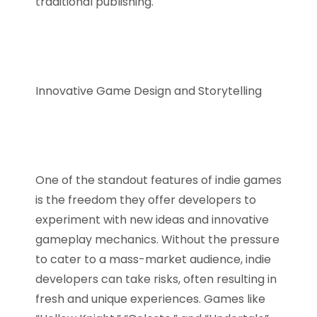
traditional publishing.
Innovative Game Design and Storytelling
One of the standout features of indie games
is the freedom they offer developers to
experiment with new ideas and innovative
gameplay mechanics. Without the pressure
to cater to a mass-market audience, indie
developers can take risks, often resulting in
fresh and unique experiences. Games like