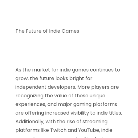
The Future of Indie Games
As the market for indie games continues to
grow, the future looks bright for
independent developers. More players are
recognizing the value of these unique
experiences, and major gaming platforms
are offering increased visibility to indie titles.
Additionally, with the rise of streaming
platforms like Twitch and YouTube, indie