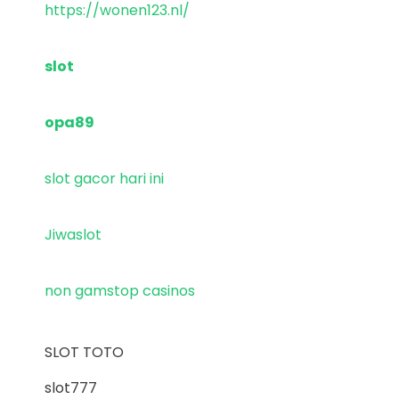
https://wonen123.nl/
slot
opa89
slot gacor hari ini
Jiwaslot
non gamstop casinos
SLOT TOTO
slot777