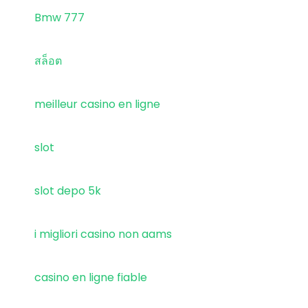
Bmw 777
สล็อต
meilleur casino en ligne
slot
slot depo 5k
i migliori casino non aams
casino en ligne fiable