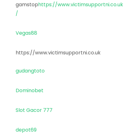
gamstop
https://www.victimsupportni.co.uk
/
Vegas88
https://www.victimsupportni.co.uk
gudangtoto
Dominobet
Slot Gacor 777
depot69