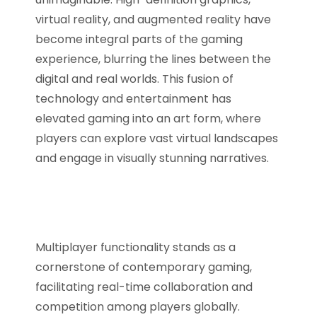
virtual reality, and augmented reality have
become integral parts of the gaming
experience, blurring the lines between the
digital and real worlds. This fusion of
technology and entertainment has
elevated gaming into an art form, where
players can explore vast virtual landscapes
and engage in visually stunning narratives.
Multiplayer functionality stands as a
cornerstone of contemporary gaming,
facilitating real-time collaboration and
competition among players globally.