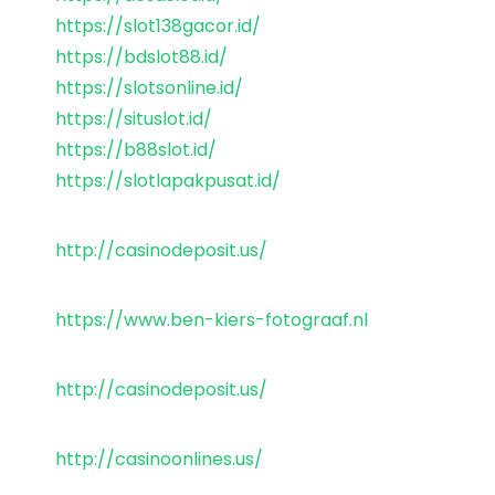
https://slot138gacor.id/
https://bdslot88.id/
https://slotsonline.id/
https://situslot.id/
https://b88slot.id/
https://slotlapakpusat.id/
http://casinodeposit.us/
https://www.ben-kiers-fotograaf.nl
http://casinodeposit.us/
http://casinoonlines.us/