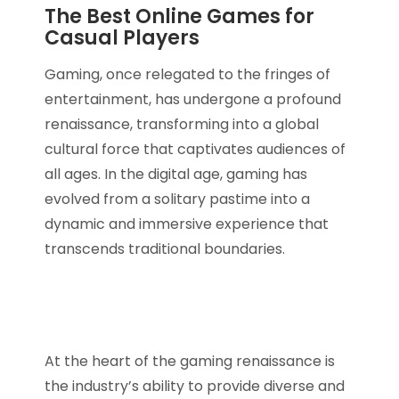
The Best Online Games for
Casual Players
Gaming, once relegated to the fringes of
entertainment, has undergone a profound
renaissance, transforming into a global
cultural force that captivates audiences of
all ages. In the digital age, gaming has
evolved from a solitary pastime into a
dynamic and immersive experience that
transcends traditional boundaries.
At the heart of the gaming renaissance is
the industry’s ability to provide diverse and