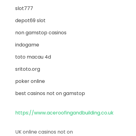
slot777
depot69 slot
non gamstop casinos
indogame
toto macau 4d
sritoto.org
poker online
best casinos not on gamstop
https://www.aceroofingandbuilding.co.uk
UK online casinos not on