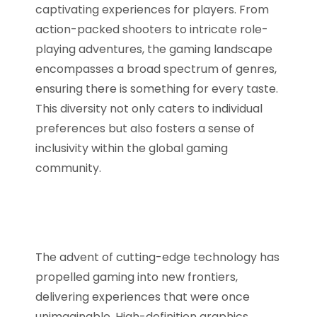
captivating experiences for players. From
action-packed shooters to intricate role-
playing adventures, the gaming landscape
encompasses a broad spectrum of genres,
ensuring there is something for every taste.
This diversity not only caters to individual
preferences but also fosters a sense of
inclusivity within the global gaming
community.
The advent of cutting-edge technology has
propelled gaming into new frontiers,
delivering experiences that were once
unimaginable. High-definition graphics,