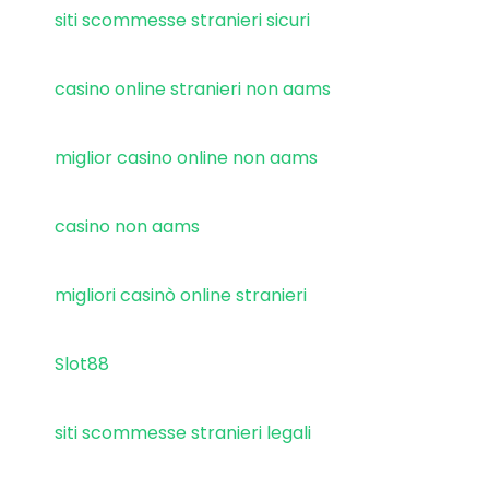
siti scommesse stranieri sicuri
casino online stranieri non aams
miglior casino online non aams
casino non aams
migliori casinò online stranieri
Slot88
siti scommesse stranieri legali