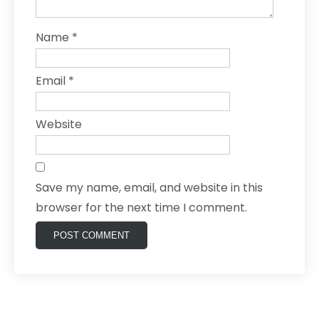
Name
*
Email
*
Website
Save my name, email, and website in this
browser for the next time I comment.