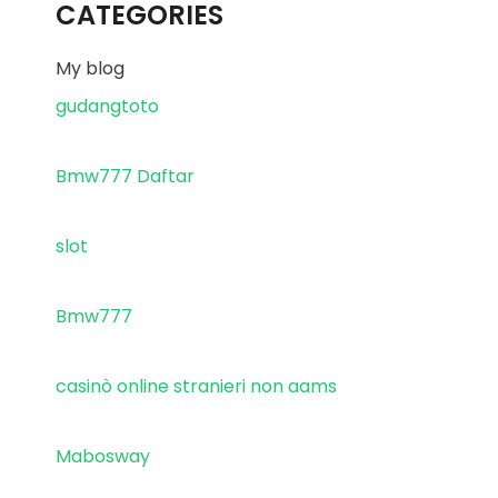
CATEGORIES
My blog
gudangtoto
Bmw777 Daftar
slot
Bmw777
casinò online stranieri non aams
Mabosway