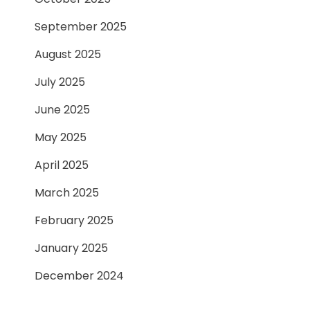
September 2025
August 2025
July 2025
June 2025
May 2025
April 2025
March 2025
February 2025
January 2025
December 2024