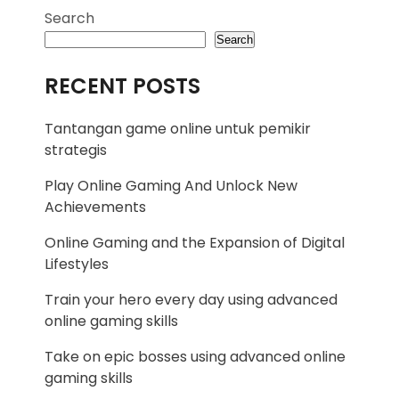
Search
Search
RECENT POSTS
Tantangan game online untuk pemikir
strategis
Play Online Gaming And Unlock New
Achievements
Online Gaming and the Expansion of Digital
Lifestyles
Train your hero every day using advanced
online gaming skills
Take on epic bosses using advanced online
gaming skills