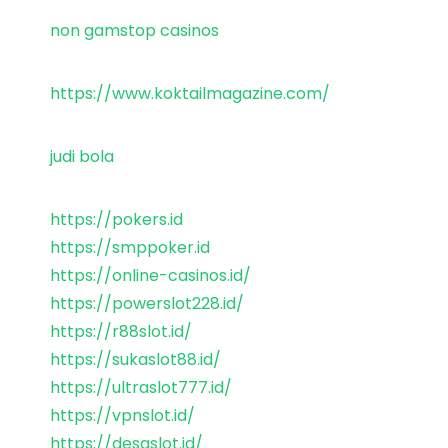
non gamstop casinos
https://www.koktailmagazine.com/
judi bola
https://pokers.id
https://smppoker.id
https://online-casinos.id/
https://powerslot228.id/
https://r88slot.id/
https://sukaslot88.id/
https://ultraslot777.id/
https://vpnslot.id/
https://desaslot.id/