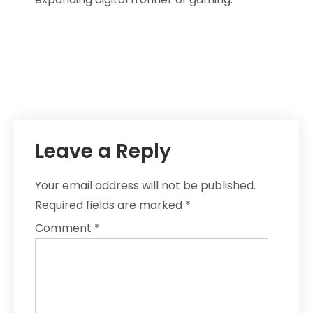
Leave a Reply
Your email address will not be published.
Required fields are marked
*
Comment
*