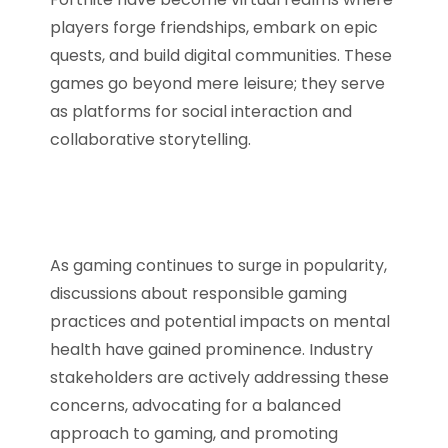
players forge friendships, embark on epic
quests, and build digital communities. These
games go beyond mere leisure; they serve
as platforms for social interaction and
collaborative storytelling.
As gaming continues to surge in popularity,
discussions about responsible gaming
practices and potential impacts on mental
health have gained prominence. Industry
stakeholders are actively addressing these
concerns, advocating for a balanced
approach to gaming, and promoting