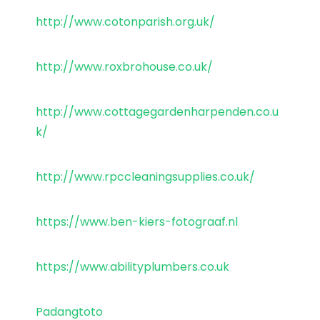
http://www.cotonparish.org.uk/
http://www.roxbrohouse.co.uk/
http://www.cottagegardenharpenden.co.u
k/
http://www.rpccleaningsupplies.co.uk/
https://www.ben-kiers-fotograaf.nl
https://www.abilityplumbers.co.uk
Padangtoto