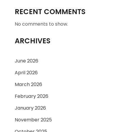
RECENT COMMENTS
No comments to show.
ARCHIVES
June 2026
April 2026
March 2026
February 2026
January 2026
November 2025
October 2025