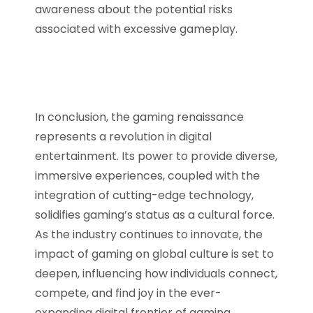
awareness about the potential risks
associated with excessive gameplay.
In conclusion, the gaming renaissance
represents a revolution in digital
entertainment. Its power to provide diverse,
immersive experiences, coupled with the
integration of cutting-edge technology,
solidifies gaming’s status as a cultural force.
As the industry continues to innovate, the
impact of gaming on global culture is set to
deepen, influencing how individuals connect,
compete, and find joy in the ever-
expanding digital frontier of gaming.