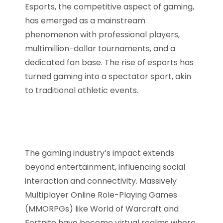
Esports, the competitive aspect of gaming,
has emerged as a mainstream
phenomenon with professional players,
multimillion-dollar tournaments, and a
dedicated fan base. The rise of esports has
turned gaming into a spectator sport, akin
to traditional athletic events.
The gaming industry’s impact extends
beyond entertainment, influencing social
interaction and connectivity. Massively
Multiplayer Online Role-Playing Games
(MMORPGs) like World of Warcraft and
Fortnite have become virtual realms where