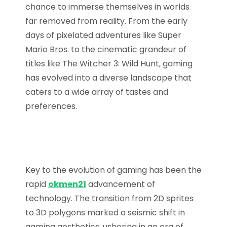
chance to immerse themselves in worlds
far removed from reality. From the early
days of pixelated adventures like Super
Mario Bros. to the cinematic grandeur of
titles like The Witcher 3: Wild Hunt, gaming
has evolved into a diverse landscape that
caters to a wide array of tastes and
preferences.
Key to the evolution of gaming has been the
rapid
okmen21
advancement of
technology. The transition from 2D sprites
to 3D polygons marked a seismic shift in
gaming aesthetics, ushering in an era of