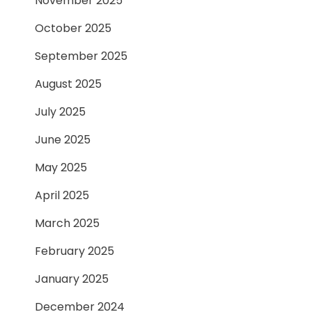
November 2025
October 2025
September 2025
August 2025
July 2025
June 2025
May 2025
April 2025
March 2025
February 2025
January 2025
December 2024