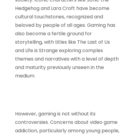
Hedgehog and Lara Croft have become
cultural touchstones, recognized and
beloved by people of all ages. Gaming has
also become a fertile ground for
storytelling, with titles like The Last of Us
and Life is Strange exploring complex
themes and narratives with a level of depth
and maturity previously unseen in the
medium.
However, gaming is not without its
controversies. Concerns about video game
addiction, particularly among young people,