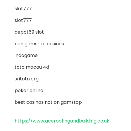
slot777
slot777
depot69 slot
non gamstop casinos
indogame
toto macau 4d
sritoto.org
poker online
best casinos not on gamstop
https://www.aceroofingandbuilding.co.uk