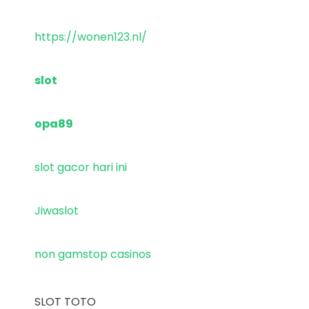
https://wonen123.nl/
slot
opa89
slot gacor hari ini
Jiwaslot
non gamstop casinos
SLOT TOTO