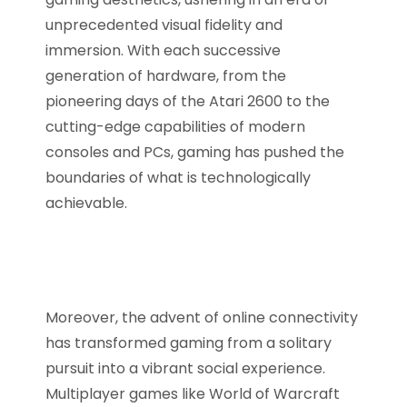
unprecedented visual fidelity and
immersion. With each successive
generation of hardware, from the
pioneering days of the Atari 2600 to the
cutting-edge capabilities of modern
consoles and PCs, gaming has pushed the
boundaries of what is technologically
achievable.
Moreover, the advent of online connectivity
has transformed gaming from a solitary
pursuit into a vibrant social experience.
Multiplayer games like World of Warcraft