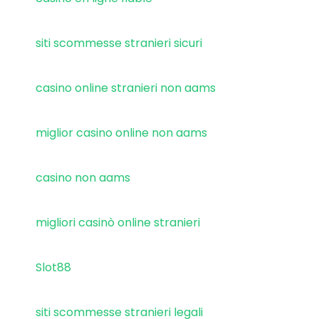
siti scommesse stranieri sicuri
casino online stranieri non aams
miglior casino online non aams
casino non aams
migliori casinò online stranieri
Slot88
siti scommesse stranieri legali