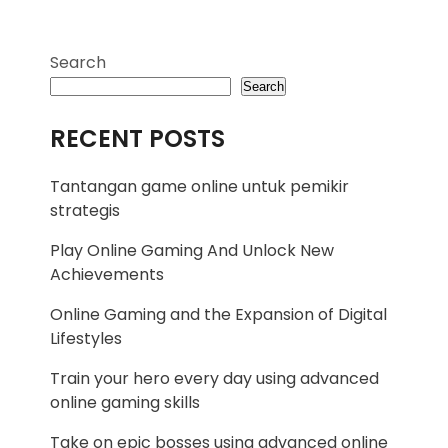
Search
Search
RECENT POSTS
Tantangan game online untuk pemikir
strategis
Play Online Gaming And Unlock New
Achievements
Online Gaming and the Expansion of Digital
Lifestyles
Train your hero every day using advanced
online gaming skills
Take on epic bosses using advanced online