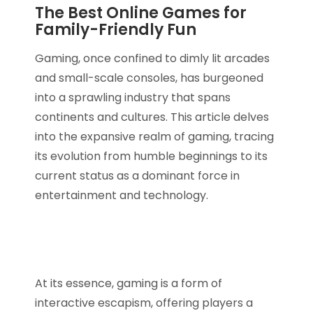
The Best Online Games for
Family-Friendly Fun
Gaming, once confined to dimly lit arcades
and small-scale consoles, has burgeoned
into a sprawling industry that spans
continents and cultures. This article delves
into the expansive realm of gaming, tracing
its evolution from humble beginnings to its
current status as a dominant force in
entertainment and technology.
At its essence, gaming is a form of
interactive escapism, offering players a