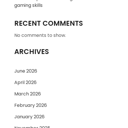
gaming skills
RECENT COMMENTS
No comments to show.
ARCHIVES
June 2026
April 2026
March 2026
February 2026
January 2026