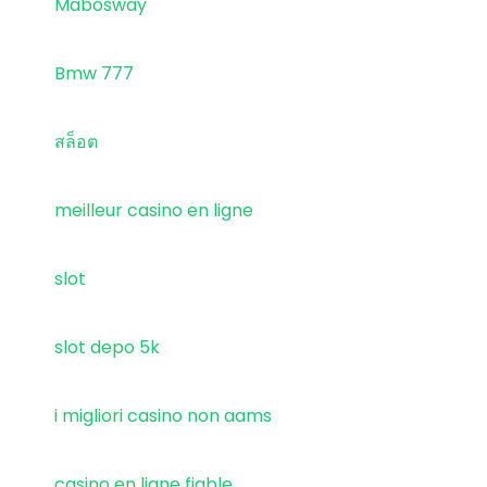
Mabosway
Bmw 777
สล็อต
meilleur casino en ligne
slot
slot depo 5k
i migliori casino non aams
casino en ligne fiable