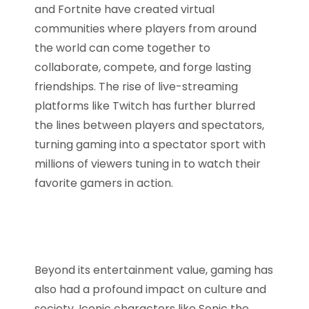
and Fortnite have created virtual
communities where players from around
the world can come together to
collaborate, compete, and forge lasting
friendships. The rise of live-streaming
platforms like Twitch has further blurred
the lines between players and spectators,
turning gaming into a spectator sport with
millions of viewers tuning in to watch their
favorite gamers in action.
Beyond its entertainment value, gaming has
also had a profound impact on culture and
society. Iconic characters like Sonic the