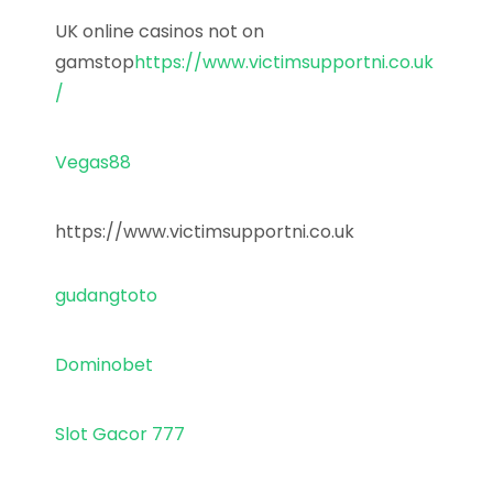
UK online casinos not on
gamstop
https://www.victimsupportni.co.uk
/
Vegas88
https://www.victimsupportni.co.uk
gudangtoto
Dominobet
Slot Gacor 777