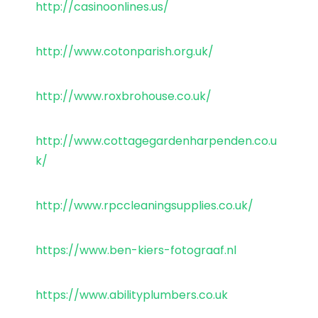
http://casinoonlines.us/
http://www.cotonparish.org.uk/
http://www.roxbrohouse.co.uk/
http://www.cottagegardenharpenden.co.u
k/
http://www.rpccleaningsupplies.co.uk/
https://www.ben-kiers-fotograaf.nl
https://www.abilityplumbers.co.uk