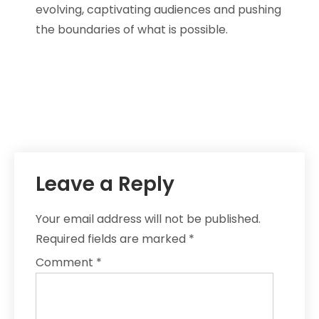
evolving, captivating audiences and pushing
the boundaries of what is possible.
Leave a Reply
Your email address will not be published.
Required fields are marked
*
Comment
*