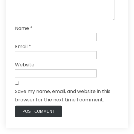
Name
*
Email
*
Website
Save my name, email, and website in this
browser for the next time I comment.