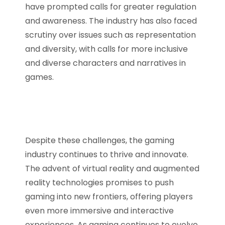
have prompted calls for greater regulation
and awareness. The industry has also faced
scrutiny over issues such as representation
and diversity, with calls for more inclusive
and diverse characters and narratives in
games.
Despite these challenges, the gaming
industry continues to thrive and innovate.
The advent of virtual reality and augmented
reality technologies promises to push
gaming into new frontiers, offering players
even more immersive and interactive
experiences. As gaming continues to evolve