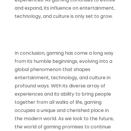
and expand, its influence on entertainment,
technology, and culture is only set to grow.
In conclusion, gaming has come a long way
from its humble beginnings, evolving into a
global phenomenon that shapes
entertainment, technology, and culture in
profound ways. With its diverse array of
experiences and its ability to bring people
together from all walks of life, gaming
occupies a unique and cherished place in
the modern world. As we look to the future,
the world of gaming promises to continue