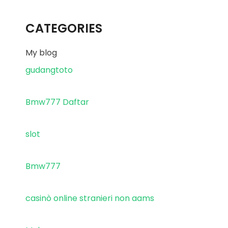
CATEGORIES
My blog
gudangtoto
Bmw777 Daftar
slot
Bmw777
casinò online stranieri non aams