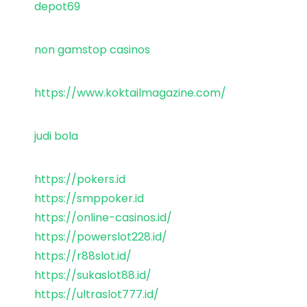
depot69
non gamstop casinos
https://www.koktailmagazine.com/
judi bola
https://pokers.id
https://smppoker.id
https://online-casinos.id/
https://powerslot228.id/
https://r88slot.id/
https://sukaslot88.id/
https://ultraslot777.id/