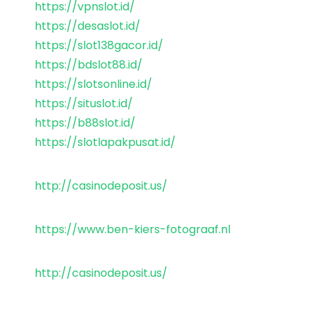
https://vpnslot.id/
https://desaslot.id/
https://slot138gacor.id/
https://bdslot88.id/
https://slotsonline.id/
https://situslot.id/
https://b88slot.id/
https://slotlapakpusat.id/
http://casinodeposit.us/
https://www.ben-kiers-fotograaf.nl
http://casinodeposit.us/