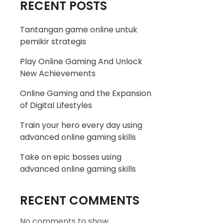
RECENT POSTS
Tantangan game online untuk
pemikir strategis
Play Online Gaming And Unlock
New Achievements
Online Gaming and the Expansion
of Digital Lifestyles
Train your hero every day using
advanced online gaming skills
Take on epic bosses using
advanced online gaming skills
RECENT COMMENTS
No comments to show.