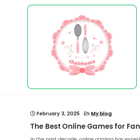
Skip
to
content
Vacation Dreams
February 3, 2025
My blog
The Best Online Games for Fa
In the past decade, online gaming has expe