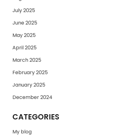
July 2025
June 2025
May 2025
April 2025
March 2025
February 2025
January 2025
December 2024
CATEGORIES
My blog