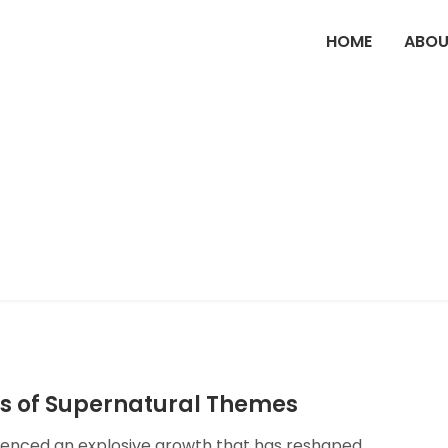
HOME
ABOU
ns of Supernatural Themes
rienced an explosive growth that has reshaped