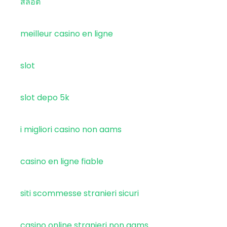
สล็อต
meilleur casino en ligne
slot
slot depo 5k
i migliori casino non aams
casino en ligne fiable
siti scommesse stranieri sicuri
casino online stranieri non aams