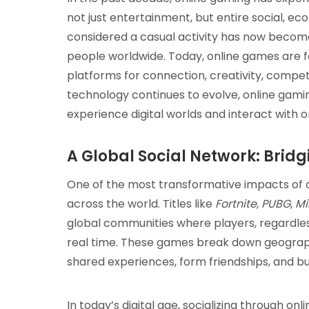
not just entertainment, but entire social, e
considered a casual activity has now become 
people worldwide. Today, online games are 
platforms for connection, creativity, compet
technology continues to evolve, online gami
experience digital worlds and interact with 
A Global Social Network: Brid
One of the most transformative impacts of on
across the world. Titles like
Fortnite
,
PUBG
,
Mi
global communities where players, regardless
real time. These games break down geograph
shared experiences, form friendships, and bui
In today’s digital age, socializing through