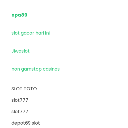
opa89
slot gacor hari ini
Jiwaslot
non gamstop casinos
SLOT TOTO
slot777
slot777
depot69 slot