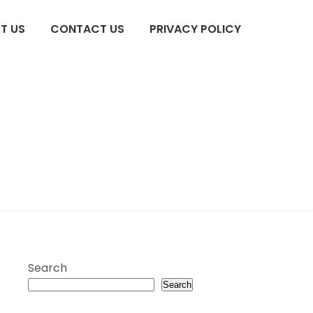
T US
CONTACT US
PRIVACY POLICY
Search
Search