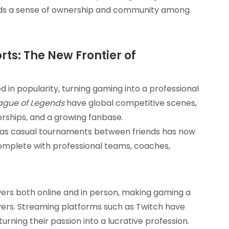
ilds a sense of ownership and community among
s: The New Frontier of
 in popularity, turning gaming into a professional
ague of Legends
have global competitive scenes,
sorships, and a growing fanbase.
as casual tournaments between friends has now
 complete with professional teams, coaches,
wers both online and in person, making gaming a
yers. Streaming platforms such as Twitch have
urning their passion into a lucrative profession.