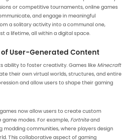
sions or competitive tournaments, online games
 communicate, and engage in meaningful
om a solitary activity into a communal one,
a lifetime, all within a digital space.
e of User-Generated Content
s ability to foster creativity. Games like
Minecraft
te their own virtual worlds, structures, and entire
ression and allow users to shape their gaming
ny games now allow users to create custom
tire game modes. For example,
Fortnite
and
ng modding communities, where players design
rld. This collaborative aspect of gaming