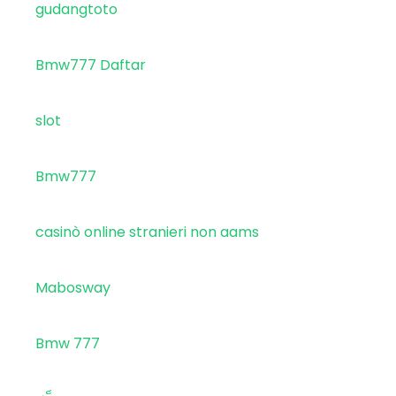
gudangtoto
Bmw777 Daftar
slot
Bmw777
casinò online stranieri non aams
Mabosway
Bmw 777