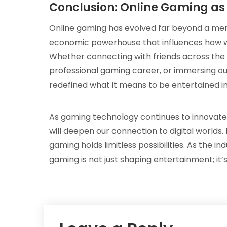
Conclusion: Online Gaming as
Online gaming has evolved far beyond a mer
economic powerhouse that influences how we
Whether connecting with friends across the g
professional gaming career, or immersing our
redefined what it means to be entertained in 
As gaming technology continues to innovat
will deepen our connection to digital worlds.
gaming holds limitless possibilities. As the i
gaming is not just shaping entertainment; it’s