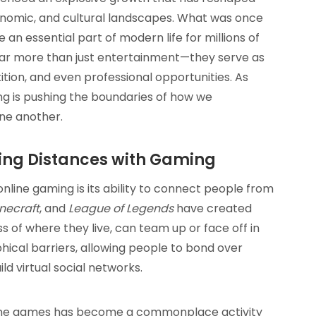
conomic, and cultural landscapes. What was once
an essential part of modern life for millions of
far more than just entertainment—they serve as
ition, and even professional opportunities. As
ng is pushing the boundaries of how we
one another.
ging Distances with Gaming
line gaming is its ability to connect people from
necraft
, and
League of Legends
have created
 of where they live, can team up or face off in
ical barriers, allowing people to bond over
ld virtual social networks.
 online games has become a commonplace activity