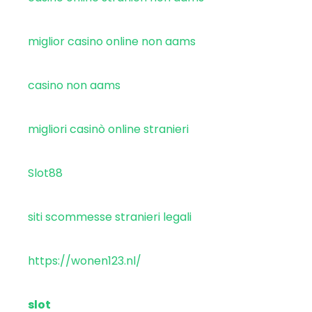
miglior casino online non aams
casino non aams
migliori casinò online stranieri
Slot88
siti scommesse stranieri legali
https://wonen123.nl/
slot