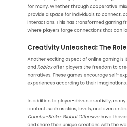
for many. Whether through cooperative mis
provide a space for individuals to connect,
interactions. This has transformed gaming fr
where players forge connections that can last 
Creativity Unleashed: The Rol
Another exciting aspect of online gaming is it
and
Roblox
offer players the freedom to crea
narratives. These games encourage self-exp
experiences according to their imaginations.
In addition to player-driven creativity, ma
content, such as skins, levels, and even en
Counter-Strike: Global Offensive
have thrivi
and share their unique creations with the wo