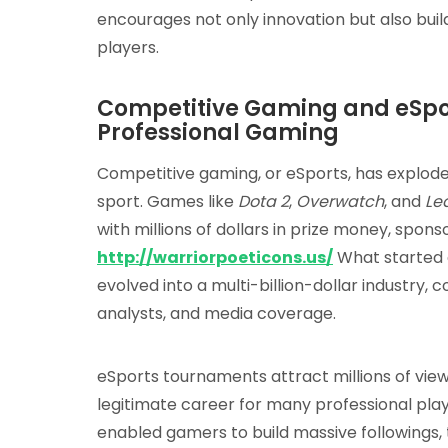
encourages not only innovation but also bu
players.
Competitive Gaming and eSport
Professional Gaming
Competitive gaming, or eSports, has exploded
sport. Games like
Dota 2
,
Overwatch
, and
Le
with millions of dollars in prize money, spon
http://warriorpoeticons.us/
What started 
evolved into a multi-billion-dollar industry,
analysts, and media coverage.
eSports tournaments attract millions of vie
legitimate career for many professional pla
enabled gamers to build massive followings, t