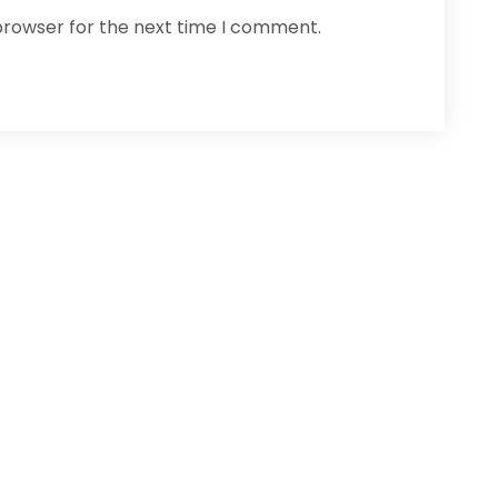
browser for the next time I comment.