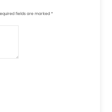
equired fields are marked
*