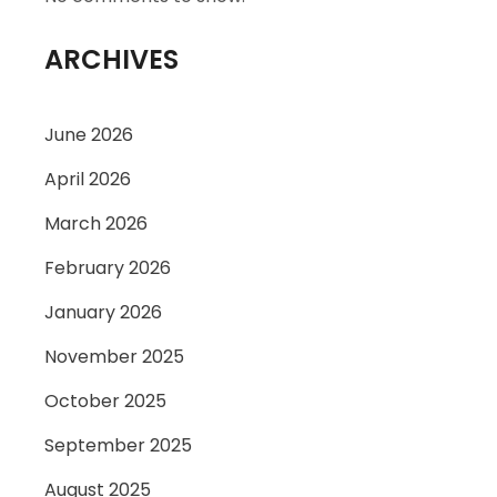
ARCHIVES
June 2026
April 2026
March 2026
February 2026
January 2026
November 2025
October 2025
September 2025
August 2025