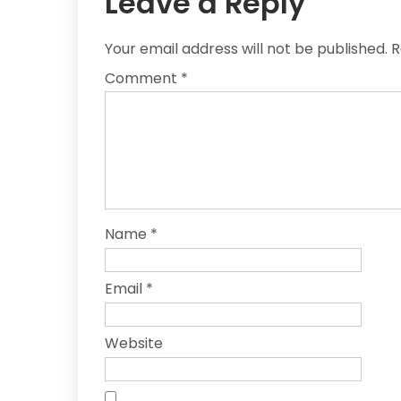
Leave a Reply
Your email address will not be published.
R
Comment
*
Name
*
Email
*
Website