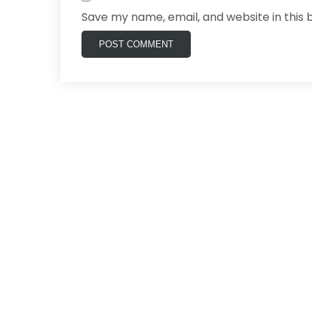
Save my name, email, and website in this 