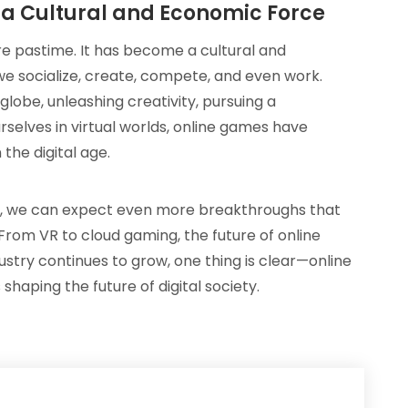
 a Cultural and Economic Force
e pastime. It has become a cultural and
 socialize, create, compete, and even work.
lobe, unleashing creativity, pursuing a
selves in virtual worlds, online games have
the digital age.
e, we can expect even more breakthroughs that
 From VR to cloud gaming, the future of online
ndustry continues to grow, one thing is clear—online
 shaping the future of digital society.