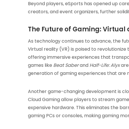
Beyond players, eSports has opened up car
creators, and event organizers, further solidi
The Future of Gaming: Virtua
As technology continues to advance, the futu
Virtual reality (VR) is poised to revolutionize
offering immersive experiences that transpo
games like
Beat Saber
and
Half-Life: Alyx
are 
generation of gaming experiences that are 
Another game-changing development is cloud
Cloud Gaming allow players to stream games 
expensive hardware. This eliminates the barr
gaming PCs or consoles, making gaming more