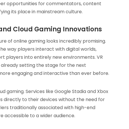
eer opportunities for commentators, content
fying its place in mainstream culture.
l and Cloud Gaming Innovations
re of online gaming looks incredibly promising.
 the way players interact with digital worlds,
rt players into entirely new environments. VR
already setting the stage for the next
more engaging and interactive than ever before.
 gaming. Services like Google Stadia and Xbox
directly to their devices without the need for
iers traditionally associated with high-end
 accessible to a wider audience.