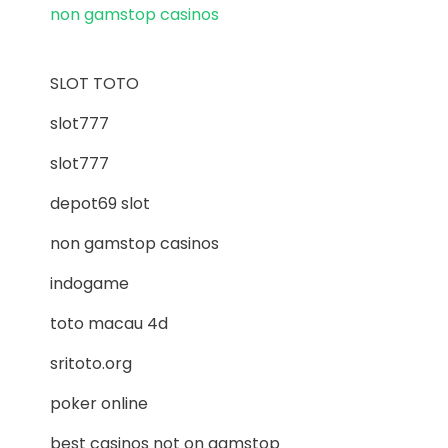
non gamstop casinos
SLOT TOTO
slot777
slot777
depot69 slot
non gamstop casinos
indogame
toto macau 4d
sritoto.org
poker online
best casinos not on gamstop