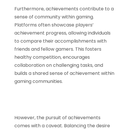
Furthermore, achievements contribute to a
sense of community within gaming.
Platforms often showcase players’
achievement progress, allowing individuals
to compare their accomplishments with
friends and fellow gamers. This fosters
healthy competition, encourages
collaboration on challenging tasks, and
builds a shared sense of achievement within
gaming communities.
However, the pursuit of achievements
comes with a caveat. Balancing the desire