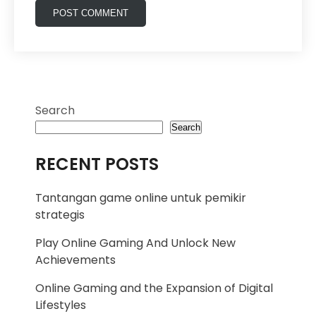
Search
Search
RECENT POSTS
Tantangan game online untuk pemikir
strategis
Play Online Gaming And Unlock New
Achievements
Online Gaming and the Expansion of Digital
Lifestyles