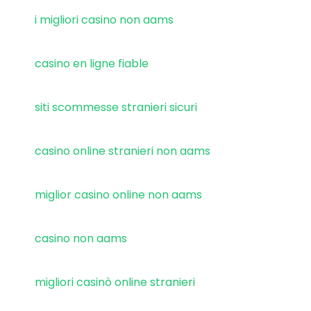
i migliori casino non aams
casino en ligne fiable
siti scommesse stranieri sicuri
casino online stranieri non aams
miglior casino online non aams
casino non aams
migliori casinò online stranieri