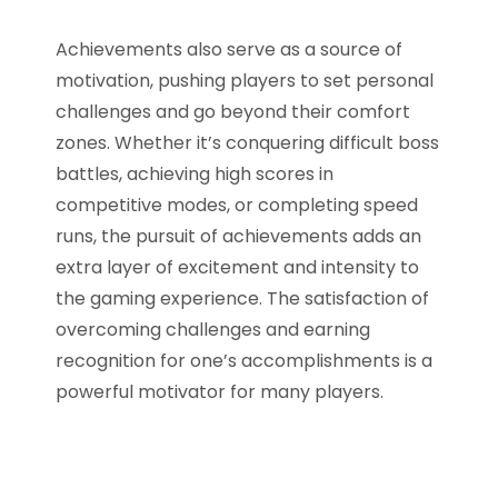
Achievements also serve as a source of
motivation, pushing players to set personal
challenges and go beyond their comfort
zones. Whether it’s conquering difficult boss
battles, achieving high scores in
competitive modes, or completing speed
runs, the pursuit of achievements adds an
extra layer of excitement and intensity to
the gaming experience. The satisfaction of
overcoming challenges and earning
recognition for one’s accomplishments is a
powerful motivator for many players.