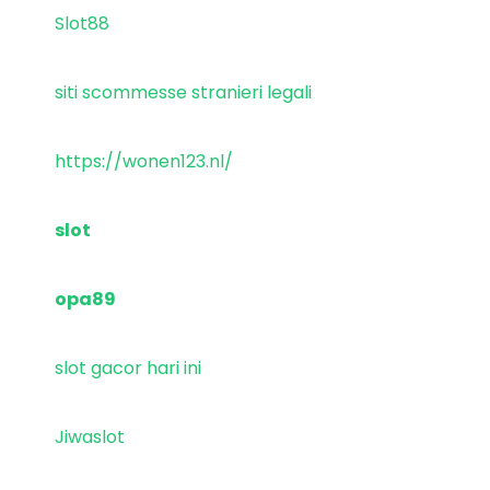
Slot88
siti scommesse stranieri legali
https://wonen123.nl/
slot
opa89
slot gacor hari ini
Jiwaslot