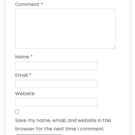
Comment
*
Name
*
Email
*
Website
Save my name, email, and website in this
browser for the next time I comment.