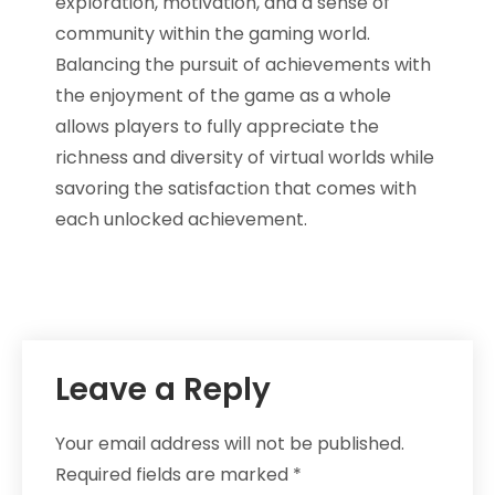
exploration, motivation, and a sense of
community within the gaming world.
Balancing the pursuit of achievements with
the enjoyment of the game as a whole
allows players to fully appreciate the
richness and diversity of virtual worlds while
savoring the satisfaction that comes with
each unlocked achievement.
Leave a Reply
Your email address will not be published.
Required fields are marked
*