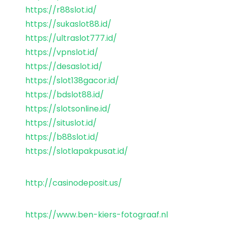
https://r88slot.id/
https://sukaslot88.id/
https://ultraslot777.id/
https://vpnslot.id/
https://desaslot.id/
https://slot138gacor.id/
https://bdslot88.id/
https://slotsonline.id/
https://situslot.id/
https://b88slot.id/
https://slotlapakpusat.id/
http://casinodeposit.us/
https://www.ben-kiers-fotograaf.nl