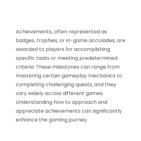
Achievements, often represented as
badges, trophies, or in-game accolades, are
awarded to players for accomplishing
specific tasks or meeting predetermined
criteria. These milestones can range from
mastering certain gameplay mechanics to
completing challenging quests, and they
vary widely across different games.
Understanding how to approach and
appreciate achievements can significantly
enhance the gaming journey.