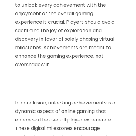
to unlock every achievement with the
enjoyment of the overall gaming
experience is crucial. Players should avoid
sacrificing the joy of exploration and
discovery in favor of solely chasing virtual
milestones. Achievements are meant to
enhance the gaming experience, not
overshadow it.
In conclusion, unlocking achievements is a
dynamic aspect of online gaming that
enhances the overall player experience.
These digital milestones encourage