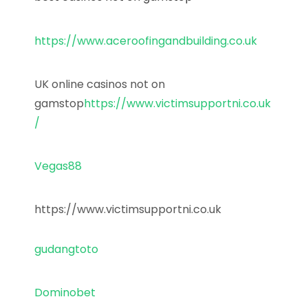
https://www.aceroofingandbuilding.co.uk
UK online casinos not on
gamstop
https://www.victimsupportni.co.uk
/
Vegas88
https://www.victimsupportni.co.uk
gudangtoto
Dominobet