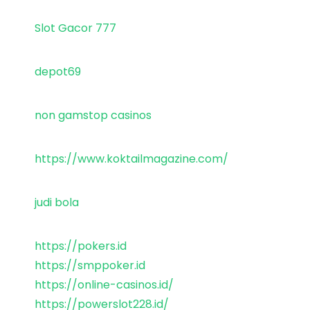
Slot Gacor 777
depot69
non gamstop casinos
https://www.koktailmagazine.com/
judi bola
https://pokers.id
https://smppoker.id
https://online-casinos.id/
https://powerslot228.id/