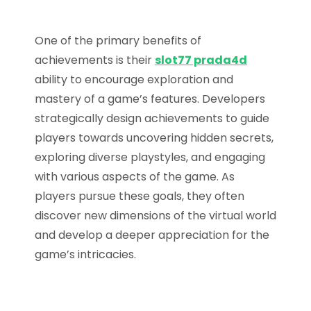
One of the primary benefits of
achievements is their
slot77 prada4d
ability to encourage exploration and
mastery of a game’s features. Developers
strategically design achievements to guide
players towards uncovering hidden secrets,
exploring diverse playstyles, and engaging
with various aspects of the game. As
players pursue these goals, they often
discover new dimensions of the virtual world
and develop a deeper appreciation for the
game’s intricacies.