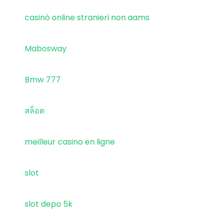
casinò online stranieri non aams
Mabosway
Bmw 777
สล็อต
meilleur casino en ligne
slot
slot depo 5k