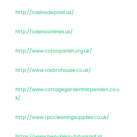
http://casinodeposit.us/
http://casinoonlines.us/
http://www.cotonparish.org.uk/
http://www.roxbrohouse.co.uk/
http://www.cottagegardenharpenden.co.u
k/
http://www.rpccleaningsupplies.co.uk/
https://www.ben-kiers-fotograaf.nl