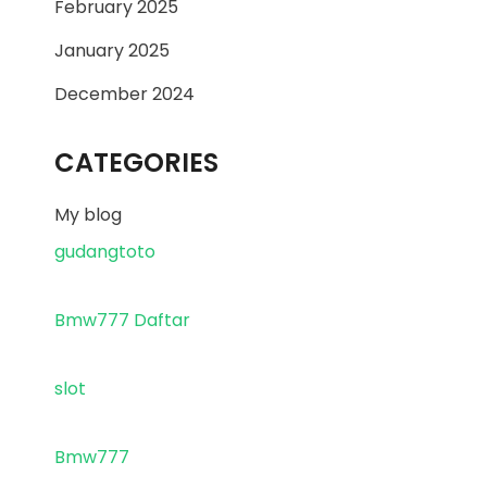
February 2025
January 2025
December 2024
CATEGORIES
My blog
gudangtoto
Bmw777 Daftar
slot
Bmw777