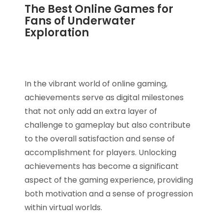
The Best Online Games for
Fans of Underwater
Exploration
In the vibrant world of online gaming,
achievements serve as digital milestones
that not only add an extra layer of
challenge to gameplay but also contribute
to the overall satisfaction and sense of
accomplishment for players. Unlocking
achievements has become a significant
aspect of the gaming experience, providing
both motivation and a sense of progression
within virtual worlds.