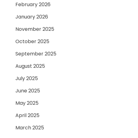
February 2026
January 2026
November 2025
October 2025
September 2025
August 2025
July 2025
June 2025
May 2025
April 2025
March 2025