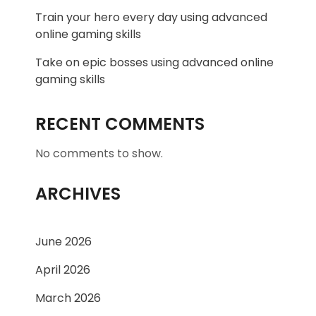
Train your hero every day using advanced
online gaming skills
Take on epic bosses using advanced online
gaming skills
RECENT COMMENTS
No comments to show.
ARCHIVES
June 2026
April 2026
March 2026