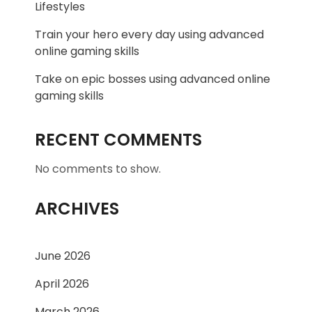
Lifestyles
Train your hero every day using advanced
online gaming skills
Take on epic bosses using advanced online
gaming skills
RECENT COMMENTS
No comments to show.
ARCHIVES
June 2026
April 2026
March 2026