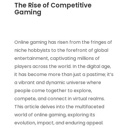
The Rise of Competitive
Gaming
Online gaming has risen from the fringes of
niche hobbyists to the forefront of global
entertainment, captivating millions of
players across the world. In the digital age,
it has become more than just a pastime; it’s
a vibrant and dynamic universe where
people come together to explore,
compete, and connect in virtual realms.
This article delves into the multifaceted
world of online gaming, exploring its
evolution, impact, and enduring appeal.