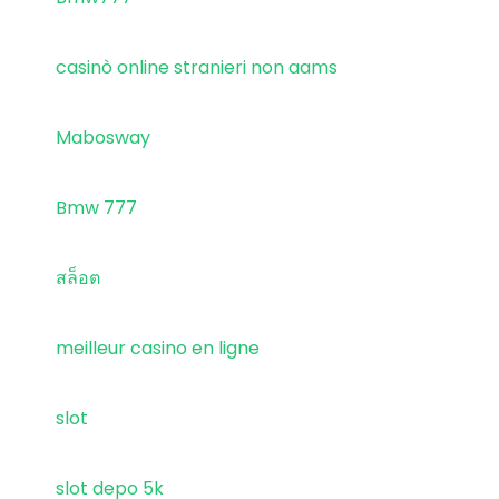
casinò online stranieri non aams
Mabosway
Bmw 777
สล็อต
meilleur casino en ligne
slot
slot depo 5k