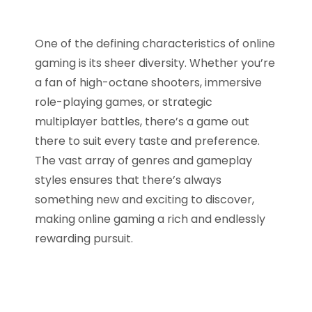
One of the defining characteristics of online
gaming is its sheer diversity. Whether you’re
a fan of high-octane shooters, immersive
role-playing games, or strategic
multiplayer battles, there’s a game out
there to suit every taste and preference.
The vast array of genres and gameplay
styles ensures that there’s always
something new and exciting to discover,
making online gaming a rich and endlessly
rewarding pursuit.