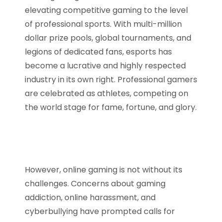
elevating competitive gaming to the level
of professional sports. With multi-million
dollar prize pools, global tournaments, and
legions of dedicated fans, esports has
become a lucrative and highly respected
industry in its own right. Professional gamers
are celebrated as athletes, competing on
the world stage for fame, fortune, and glory.
However, online gaming is not without its
challenges. Concerns about gaming
addiction, online harassment, and
cyberbullying have prompted calls for