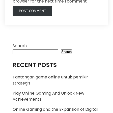
browser for the next time I comment.
Search
Search
RECENT POSTS
Tantangan game online untuk pemikir
strategis
Play Online Gaming And Unlock New
Achievements
Online Gaming and the Expansion of Digital