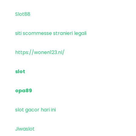
Slot88
siti scommesse stranieri legali
https://wonen123.nl/
slot
opa89
slot gacor hari ini
Jiwaslot