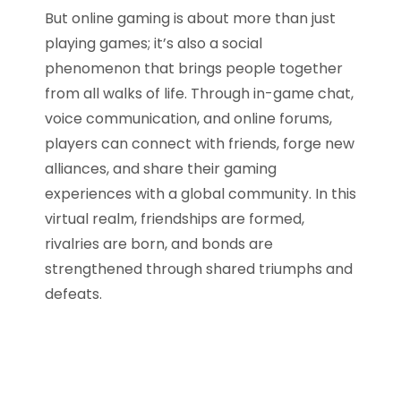
But online gaming is about more than just
playing games; it’s also a social
phenomenon that brings people together
from all walks of life. Through in-game chat,
voice communication, and online forums,
players can connect with friends, forge new
alliances, and share their gaming
experiences with a global community. In this
virtual realm, friendships are formed,
rivalries are born, and bonds are
strengthened through shared triumphs and
defeats.