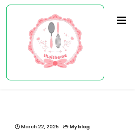
Skip
to
content
Vacation Dreams
March 22, 2025
My blog