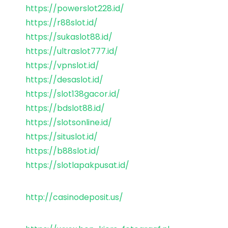
https://powerslot228.id/
https://r88slot.id/
https://sukaslot88.id/
https://ultraslot777.id/
https://vpnslot.id/
https://desaslot.id/
https://slot138gacor.id/
https://bdslot88.id/
https://slotsonline.id/
https://situslot.id/
https://b88slot.id/
https://slotlapakpusat.id/
http://casinodeposit.us/