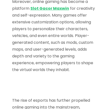
Moreover, online gaming has become a
platform
Slot Gacor Maxwin
for creativity
and self-expression. Many games offer
extensive customization options, allowing
players to personalize their characters,
vehicles, and even entire worlds. Player-
generated content, such as mods, custom
maps, and user-generated levels, adds
depth and variety to the gaming
experience, empowering players to shape
the virtual worlds they inhabit.
The rise of esports has further propelled
online gaming into the mainstream,