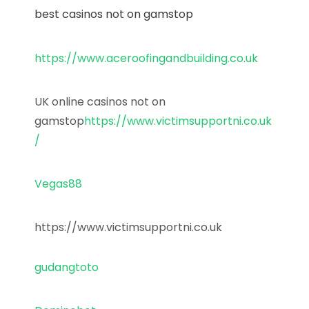
best casinos not on gamstop
https://www.aceroofingandbuilding.co.uk
UK online casinos not on
gamstop
https://www.victimsupportni.co.uk
/
Vegas88
https://www.victimsupportni.co.uk
gudangtoto