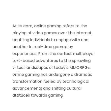
At its core, online gaming refers to the
playing of video games over the internet,
enabling individuals to engage with one
another in real-time gameplay
experiences. From the earliest multiplayer
text-based adventures to the sprawling
virtual landscapes of today’s MMORPGs,
online gaming has undergone a dramatic
transformation fueled by technological
advancements and shifting cultural
attitudes towards gaming.