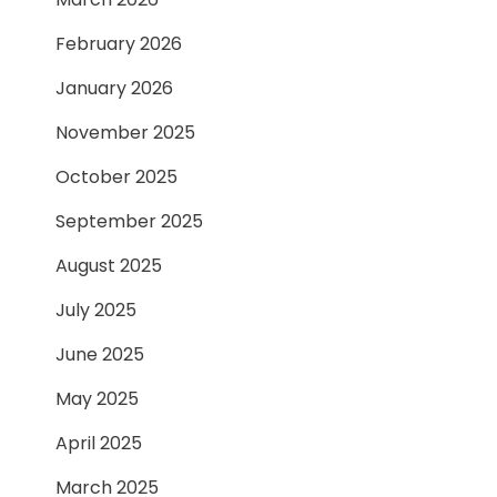
February 2026
January 2026
November 2025
October 2025
September 2025
August 2025
July 2025
June 2025
May 2025
April 2025
March 2025