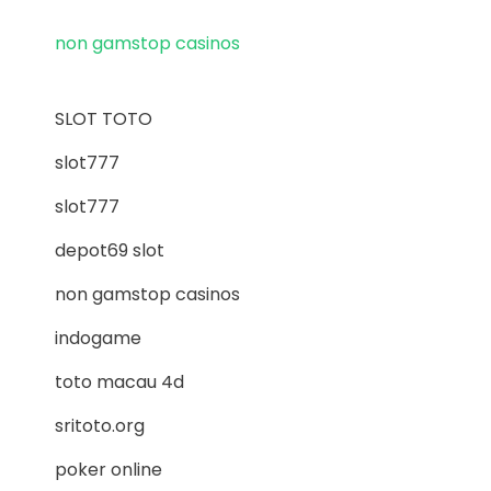
non gamstop casinos
SLOT TOTO
slot777
slot777
depot69 slot
non gamstop casinos
indogame
toto macau 4d
sritoto.org
poker online