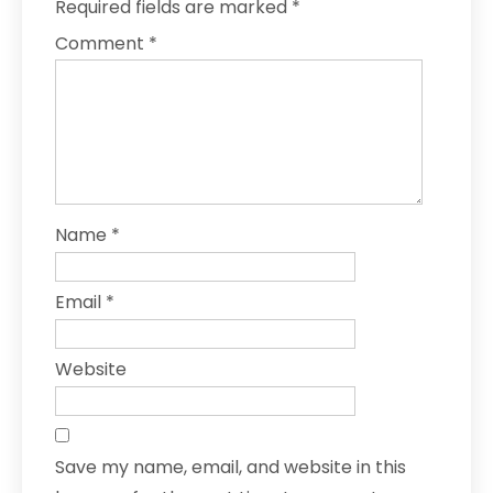
Required fields are marked
*
Comment
*
Name
*
Email
*
Website
Save my name, email, and website in this