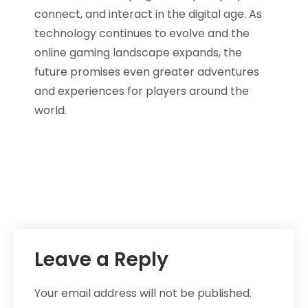
connect, and interact in the digital age. As
technology continues to evolve and the
online gaming landscape expands, the
future promises even greater adventures
and experiences for players around the
world.
Leave a Reply
Your email address will not be published.