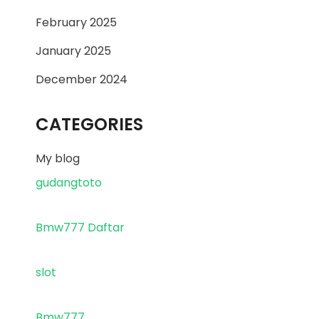
February 2025
January 2025
December 2024
CATEGORIES
My blog
gudangtoto
Bmw777 Daftar
slot
Bmw777