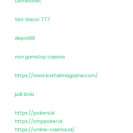
Dominobet
Slot Gacor 777
depot69
non gamstop casinos
https://www.koktailmagazine.com/
judi bola
https://pokers.id
https://smppoker.id
https://online-casinos.id/