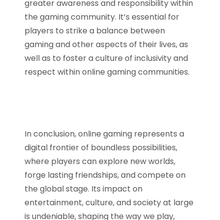
greater awareness and responsibility within
the gaming community. It’s essential for
players to strike a balance between
gaming and other aspects of their lives, as
well as to foster a culture of inclusivity and
respect within online gaming communities.
In conclusion, online gaming represents a
digital frontier of boundless possibilities,
where players can explore new worlds,
forge lasting friendships, and compete on
the global stage. Its impact on
entertainment, culture, and society at large
is undeniable, shaping the way we play,