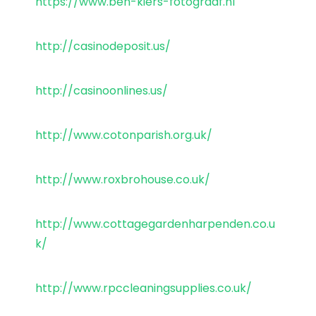
https://www.ben-kiers-fotograaf.nl
http://casinodeposit.us/
http://casinoonlines.us/
http://www.cotonparish.org.uk/
http://www.roxbrohouse.co.uk/
http://www.cottagegardenharpenden.co.u
k/
http://www.rpccleaningsupplies.co.uk/