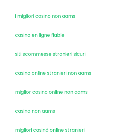
i migliori casino non aams
casino en ligne fiable
siti scommesse stranieri sicuri
casino online stranieri non aams
miglior casino online non aams
casino non aams
migliori casinò online stranieri