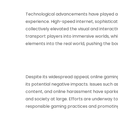
Technological advancements have played a p
experience. High-speed internet, sophisticat
collectively elevated the visual and interact
transport players into immersive worlds, whi
elements into the real world, pushing the bo
Despite its widespread appeal, online gamin
its potential negative impacts. Issues such a
content, and online harassment have spark
and society at large. Efforts are underway 
responsible gaming practices and promoting