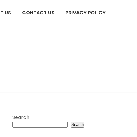
T US
CONTACT US
PRIVACY POLICY
Search
Search