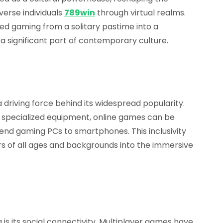
erse individuals
789win
through virtual realms.
med gaming from a solitary pastime into a
significant part of contemporary culture.
 driving force behind its widespread popularity.
d specialized equipment, online games can be
end gaming PCs to smartphones. This inclusivity
 of all ages and backgrounds into the immersive
 is its social connectivity. Multiplayer games have