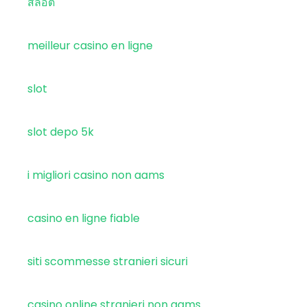
สล็อต
meilleur casino en ligne
slot
slot depo 5k
i migliori casino non aams
casino en ligne fiable
siti scommesse stranieri sicuri
casino online stranieri non aams