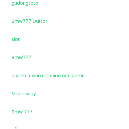
gudangtoto
Bmw777 Daftar
slot
Bmw777
casinò online stranieri non aams
Mabosway
Bmw 777