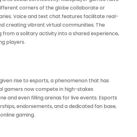
fferent corners of the globe collaborate or
es. Voice and text chat features facilitate real-
d creating vibrant virtual communities. The
from a solitary activity into a shared experience,
g players.
given rise to esports, a phenomenon that has
onal gamers now compete in high-stakes
e and even filling arenas for live events. Esports
rships, endorsements, and a dedicated fan base,
f online gaming.