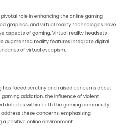
ivotal role in enhancing the online gaming
ed graphics, and virtual reality technologies have
ive aspects of gaming. Virtual reality headsets
le augmented reality features integrate digital
undaries of virtual escapism.
g has faced scrutiny and raised concerns about
s gaming addiction, the influence of violent
ed debates within both the gaming community
to address these concerns, emphasizing
 a positive online environment.