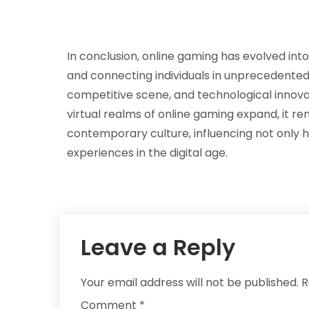
In conclusion, online gaming has evolved int
and connecting individuals in unprecedented wa
competitive scene, and technological innovat
virtual realms of online gaming expand, it re
contemporary culture, influencing not only
experiences in the digital age.
Leave a Reply
Your email address will not be published.
R
Comment
*