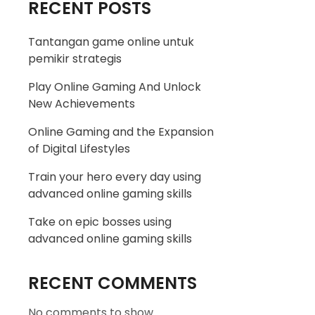
RECENT POSTS
Tantangan game online untuk
pemikir strategis
Play Online Gaming And Unlock
New Achievements
Online Gaming and the Expansion
of Digital Lifestyles
Train your hero every day using
advanced online gaming skills
Take on epic bosses using
advanced online gaming skills
RECENT COMMENTS
No comments to show.