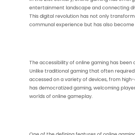
entertainment landscape and connecting div
This digital revolution has not only transfor
communal experience but has also become a 
The accessibility of online gaming has been a
Unlike traditional gaming that often require
accessed on a variety of devices, from high-
has democratized gaming, welcoming players
worlds of online gameplay.
One of the defining features of online gaming