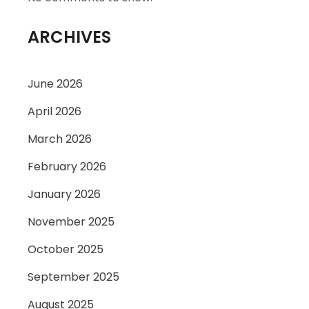
ARCHIVES
June 2026
April 2026
March 2026
February 2026
January 2026
November 2025
October 2025
September 2025
August 2025