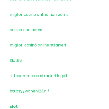
miglior casino online non aams
casino non aams
migliori casinò online stranieri
Slot88
siti scommesse stranieri legali
https://wonen123.nl/
slot