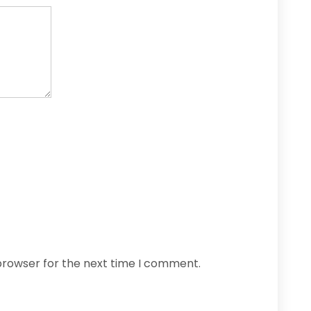
browser for the next time I comment.