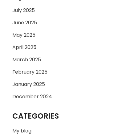
July 2025
June 2025
May 2025
April 2025
March 2025
February 2025
January 2025
December 2024
CATEGORIES
My blog