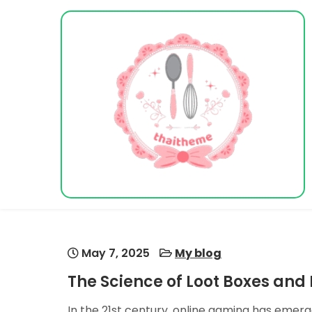
Skip
to
content
Vacation Dreams
May 7, 2025
My blog
The Science of Loot Boxes an
In the 21st century, online gaming has emer