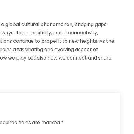
o a global cultural phenomenon, bridging gaps
ys. Its accessibility, social connectivity,
ions continue to propel it to new heights. As the
mains a fascinating and evolving aspect of
 how we play but also how we connect and share
equired fields are marked
*