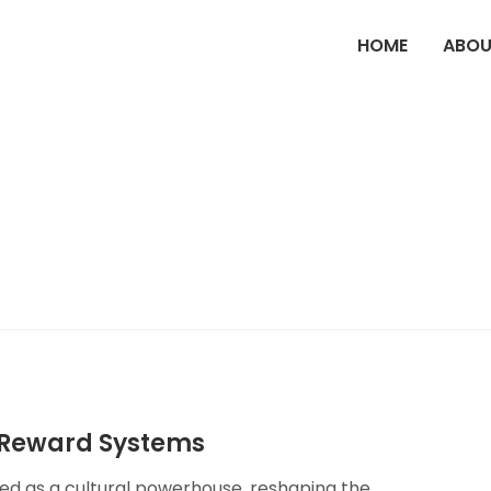
HOME
ABOU
d Reward Systems
ged as a cultural powerhouse, reshaping the