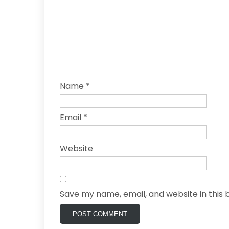
Name
*
Email
*
Website
Save my name, email, and website in this 