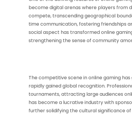
become digital arenas where players from di
compete, transcending geographical boundari
time communication, fostering friendships an
social aspect has transformed online gaming 
strengthening the sense of community amon
The competitive scene in online gaming has 
rapidly gained global recognition. Professi
tournaments, attracting large audiences onlin
has become a lucrative industry with sponso
further solidifying the cultural significance o