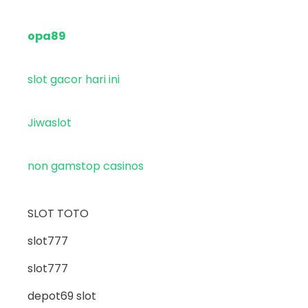
opa89
slot gacor hari ini
Jiwaslot
non gamstop casinos
SLOT TOTO
slot777
slot777
depot69 slot