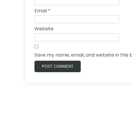
Email
*
Website
Save my name, email, and website in this 