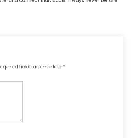
te, and connect individuals in ways never before
equired fields are marked
*