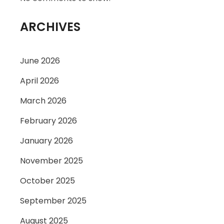
ARCHIVES
June 2026
April 2026
March 2026
February 2026
January 2026
November 2025
October 2025
September 2025
August 2025