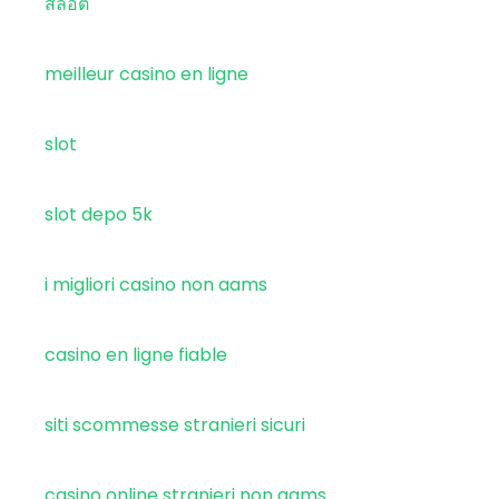
สล็อต
meilleur casino en ligne
slot
slot depo 5k
i migliori casino non aams
casino en ligne fiable
siti scommesse stranieri sicuri
casino online stranieri non aams