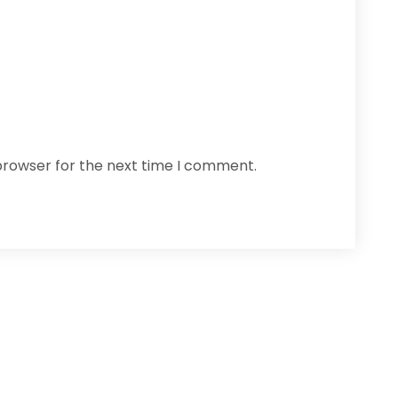
browser for the next time I comment.