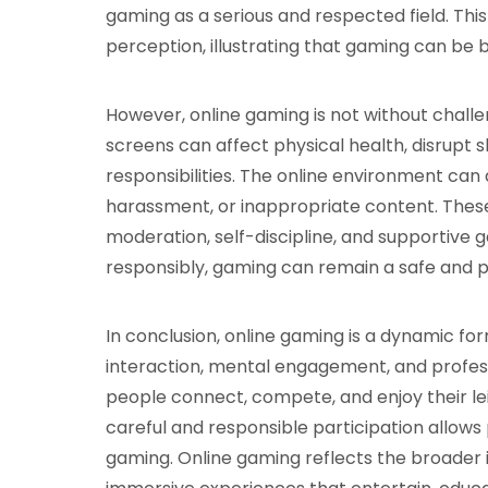
gaming as a serious and respected field. This
perception, illustrating that gaming can be 
However, online gaming is not without challe
screens can affect physical health, disrupt s
responsibilities. The online environment can 
harassment, or inappropriate content. These
moderation, self-discipline, and supportiv
responsibly, gaming can remain a safe and p
In conclusion, online gaming is a dynamic f
interaction, mental engagement, and profess
people connect, compete, and enjoy their leis
careful and responsible participation allows
gaming. Online gaming reflects the broader 