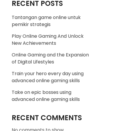
RECENT POSTS
Tantangan game online untuk
pemikir strategis
Play Online Gaming And Unlock
New Achievements
Online Gaming and the Expansion
of Digital Lifestyles
Train your hero every day using
advanced online gaming skills
Take on epic bosses using
advanced online gaming skills
RECENT COMMENTS
No comments to show.