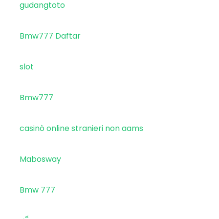
gudangtoto
Bmw777 Daftar
slot
Bmw777
casinò online stranieri non aams
Mabosway
Bmw 777