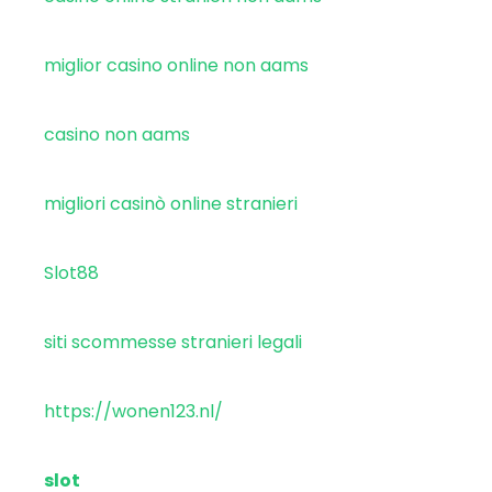
miglior casino online non aams
casino non aams
migliori casinò online stranieri
Slot88
siti scommesse stranieri legali
https://wonen123.nl/
slot