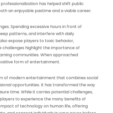
 professionalization has helped shift public
both an enjoyable pastime and a viable career.
nges. Spending excessive hours in front of
leep patterns, and interfere with daily
also expose players to toxic behavior,
 challenges highlight the importance of
e gaming communities. When approached
ositive form of entertainment.
orm of modern entertainment that combines social
ional opportunities. It has transformed the way
ure time. While it carries potential challenges,
 players to experience the many benefits of
impact of technology on human life, offering