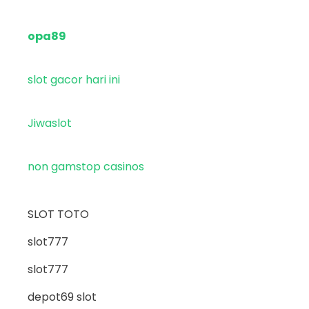
opa89
slot gacor hari ini
Jiwaslot
non gamstop casinos
SLOT TOTO
slot777
slot777
depot69 slot