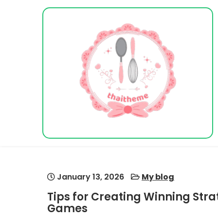
Skip
to
content
Vacation Dreams
January 13, 2026
My blog
Tips for Creating Winning Stra
Games