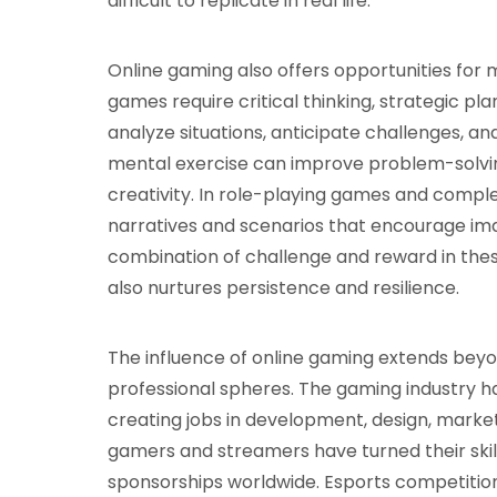
difficult to replicate in real life.
Online gaming also offers opportunities for 
games require critical thinking, strategic pl
analyze situations, anticipate challenges, and
mental exercise can improve problem-solving
creativity. In role-playing games and comple
narratives and scenarios that encourage ima
combination of challenge and reward in the
also nurtures persistence and resilience.
The influence of online gaming extends be
professional spheres. The gaming industry ha
creating jobs in development, design, marke
gamers and streamers have turned their skill
sponsorships worldwide. Esports competitio