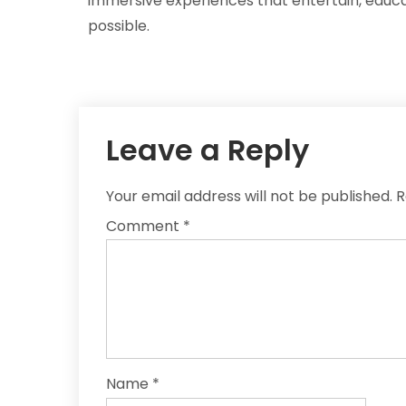
immersive experiences that entertain, educa
possible.
Leave a Reply
Your email address will not be published.
R
Comment
*
Name
*