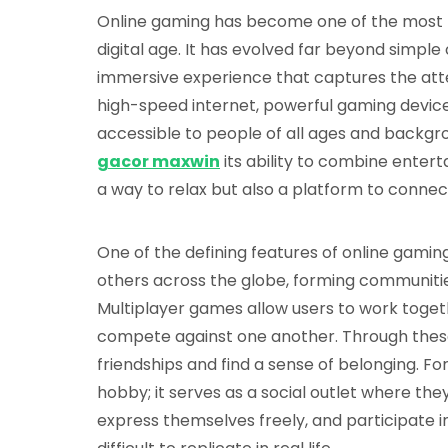
Online gaming has become one of the most 
digital age. It has evolved far beyond simp
immersive experience that captures the atten
high-speed internet, powerful gaming device
accessible to people of all ages and backg
gacor maxwin
its ability to combine entert
a way to relax but also a platform to connec
One of the defining features of online gaming 
others across the globe, forming communiti
Multiplayer games allow users to work toget
compete against one another. Through these i
friendships and find a sense of belonging. 
hobby; it serves as a social outlet where th
express themselves freely, and participate i