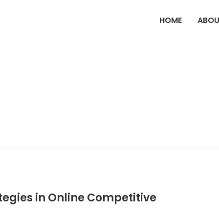
HOME
ABOU
tegies in Online Competitive