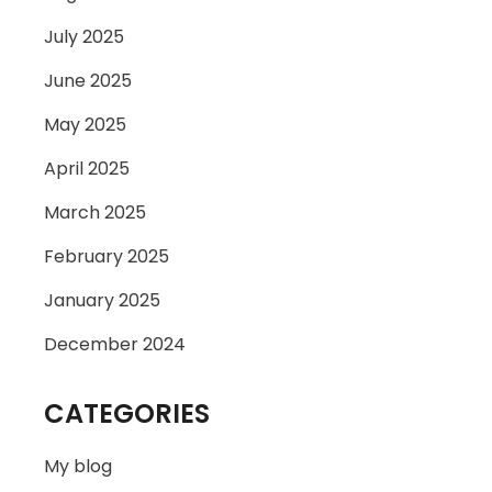
July 2025
June 2025
May 2025
April 2025
March 2025
February 2025
January 2025
December 2024
CATEGORIES
My blog