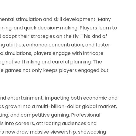
mental stimulation and skill development. Many
anning, and quick decision-making. Players learn to
 adapt their strategies on the fly. This kind of
 abilities, enhance concentration, and foster
x simulations, players engage with intricate
ginative thinking and careful planning. The
se games not only keeps players engaged but
yond entertainment, impacting both economic and
s grown into a multi-billion-dollar global market,
ting, and competitive gaming. Professional
s into careers, attracting audiences and
ns now draw massive viewership, showcasing