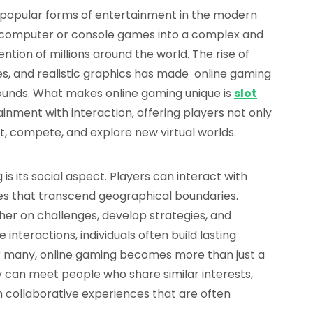
popular forms of entertainment in the modern
le computer or console games into a complex and
tion of millions around the world. The rise of
s, and realistic graphics has made online gaming
rounds. What makes online gaming unique is
slot
ainment with interaction, offering players not only
t, compete, and explore new virtual worlds.
is its social aspect. Players can interact with
es that transcend geographical boundaries.
her on challenges, develop strategies, and
nteractions, individuals often build lasting
For many, online gaming becomes more than just a
ey can meet people who share similar interests,
n collaborative experiences that are often