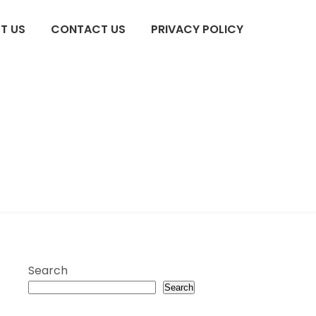
T US
CONTACT US
PRIVACY POLICY
Search
Search