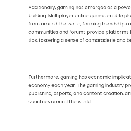
Additionally, gaming has emerged as a power
building. Multiplayer online games enable pl
from around the world, forming friendships an
communities and forums provide platforms fo
tips, fostering a sense of camaraderie and 
Furthermore, gaming has economic implications
economy each year. The gaming industry pro
publishing, esports, and content creation, d
countries around the world.