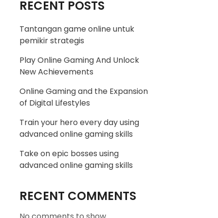
RECENT POSTS
Tantangan game online untuk
pemikir strategis
Play Online Gaming And Unlock
New Achievements
Online Gaming and the Expansion
of Digital Lifestyles
Train your hero every day using
advanced online gaming skills
Take on epic bosses using
advanced online gaming skills
RECENT COMMENTS
No comments to show.