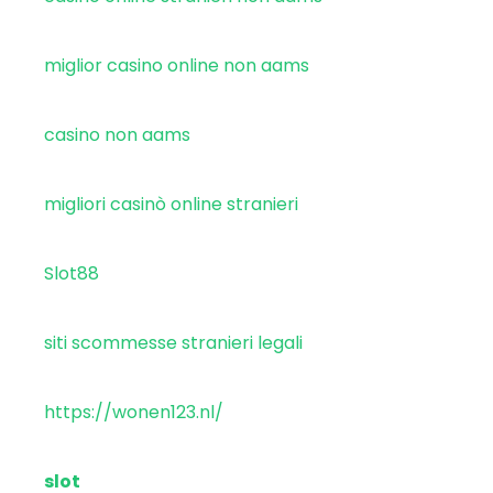
miglior casino online non aams
casino non aams
migliori casinò online stranieri
Slot88
siti scommesse stranieri legali
https://wonen123.nl/
slot