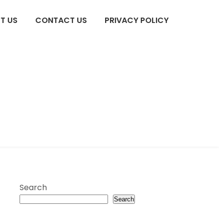
T US
CONTACT US
PRIVACY POLICY
Search
Search