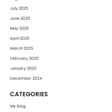
July 2025
June 2025
May 2025
April 2025
March 2025
February 2025
January 2025
December 2024
CATEGORIES
My blog