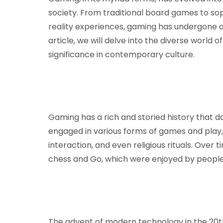
society. From traditional board games to so
reality experiences, gaming has undergone a 
article, we will delve into the diverse world o
significance in contemporary culture.
Gaming has a rich and storied history that da
engaged in various forms of games and play,
interaction, and even religious rituals. Over
chess and Go, which were enjoyed by people
The advent of modern technology in the 20t