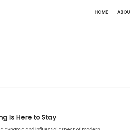
HOME
ABOU
g Is Here to Stay
o a dynamic and influential aspect of modern