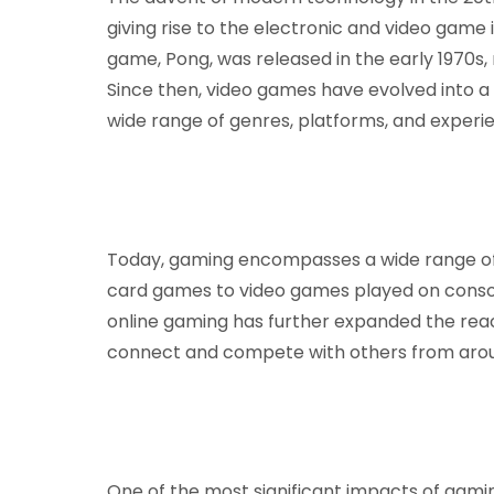
giving rise to the electronic and video game 
game, Pong, was released in the early 1970s,
Since then, video games have evolved into 
wide range of genres, platforms, and experi
Today, gaming encompasses a wide range of 
card games to video games played on consol
online gaming has further expanded the rea
connect and compete with others from aroun
One of the most significant impacts of gaming