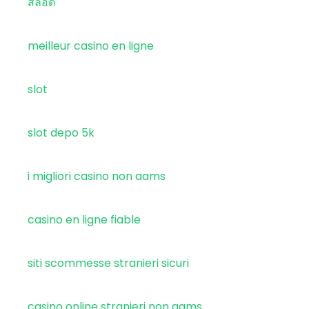
สล็อต
meilleur casino en ligne
slot
slot depo 5k
i migliori casino non aams
casino en ligne fiable
siti scommesse stranieri sicuri
casino online stranieri non aams