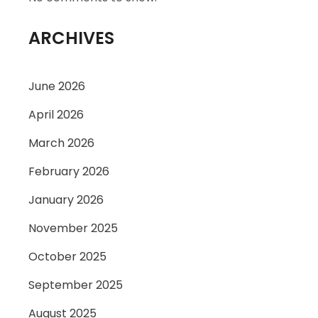
ARCHIVES
June 2026
April 2026
March 2026
February 2026
January 2026
November 2025
October 2025
September 2025
August 2025