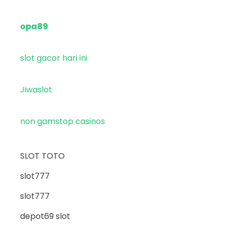
opa89
slot gacor hari ini
Jiwaslot
non gamstop casinos
SLOT TOTO
slot777
slot777
depot69 slot