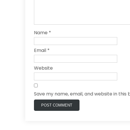
Name
*
Email
*
Website
Save my name, email, and website in this 