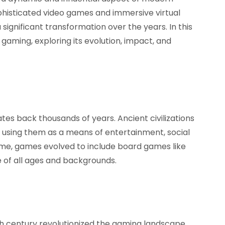
phisticated video games and immersive virtual
significant transformation over the years. In this
f gaming, exploring its evolution, impact, and
tes back thousands of years. Ancient civilizations
 using them as a means of entertainment, social
 time, games evolved to include board games like
 of all ages and backgrounds.
h century revolutionized the gaming landscape,