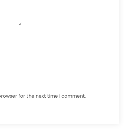
browser for the next time I comment.