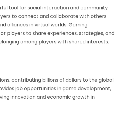
ful tool for social interaction and community
ayers to connect and collaborate with others
d alliances in virtual worlds. Gaming
r players to share experiences, strategies, and
belonging among players with shared interests.
, contributing billions of dollars to the global
vides job opportunities in game development,
riving innovation and economic growth in