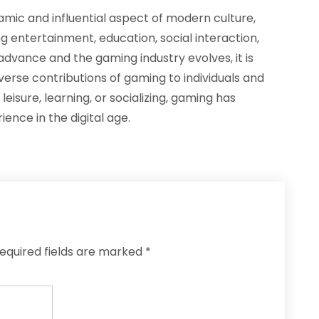
amic and influential aspect of modern culture,
g entertainment, education, social interaction,
dvance and the gaming industry evolves, it is
verse contributions of gaming to individuals and
isure, learning, or socializing, gaming has
nce in the digital age.
equired fields are marked
*