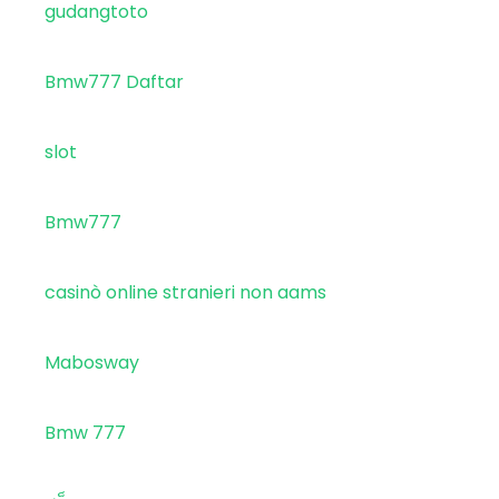
gudangtoto
Bmw777 Daftar
slot
Bmw777
casinò online stranieri non aams
Mabosway
Bmw 777