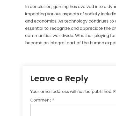
In conclusion, gaming has evolved into a dyn
impacting various aspects of society includin
and economics. As technology continues to a
essential to recognize and appreciate the di
communities worldwide. Whether playing for le
become an integral part of the human experie
Leave a Reply
Your email address will not be published.
R
Comment
*