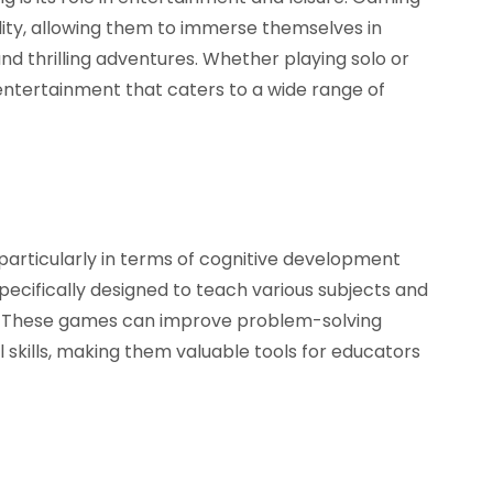
lity, allowing them to immerse themselves in
and thrilling adventures. Whether playing solo or
 entertainment that caters to a wide range of
particularly in terms of cognitive development
specifically designed to teach various subjects and
er. These games can improve problem-solving
cial skills, making them valuable tools for educators