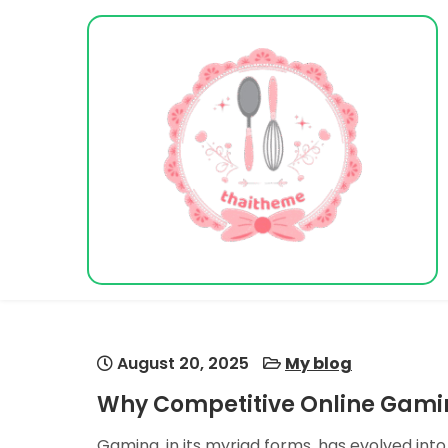
Skip
to
content
Vacation Dreams
August 20, 2025
My blog
Why Competitive Online Gamin
Gaming, in its myriad forms, has evolved int