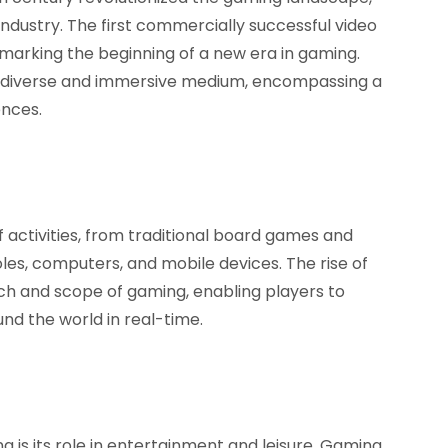
industry. The first commercially successful video
 marking the beginning of a new era in gaming.
a diverse and immersive medium, encompassing a
ences.
activities, from traditional board games and
es, computers, and mobile devices. The rise of
ch and scope of gaming, enabling players to
d the world in real-time.
 is its role in entertainment and leisure. Gaming