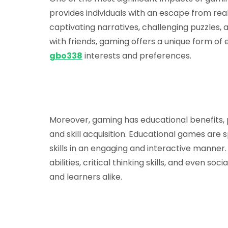
provides individuals with an escape from rea
captivating narratives, challenging puzzles, 
with friends, gaming offers a unique form of
gbo338
interests and preferences.
Moreover, gaming has educational benefits, 
and skill acquisition. Educational games are 
skills in an engaging and interactive mann
abilities, critical thinking skills, and even so
and learners alike.