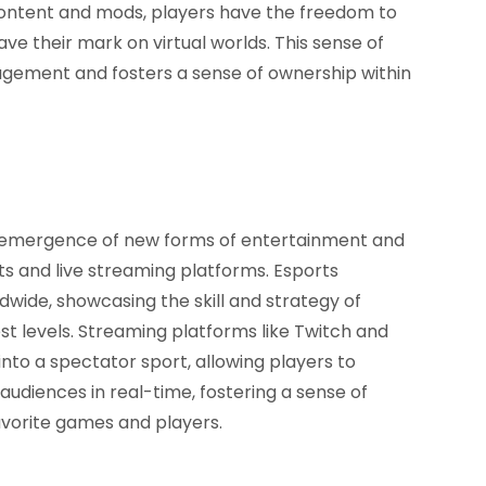
content and mods, players have the freedom to
ve their mark on virtual worlds. This sense of
gement and fosters a sense of ownership within
he emergence of new forms of entertainment and
ts and live streaming platforms. Esports
dwide, showcasing the skill and strategy of
t levels. Streaming platforms like Twitch and
o a spectator sport, allowing players to
udiences in real-time, fostering a sense of
orite games and players.