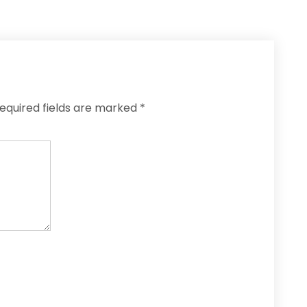
equired fields are marked
*