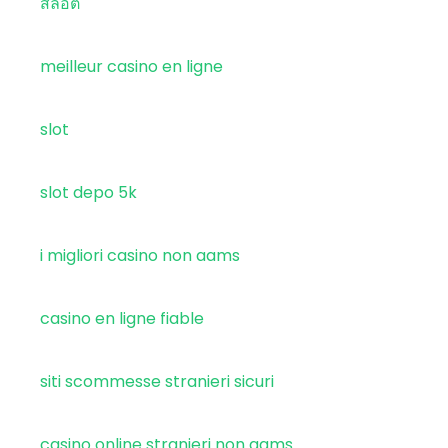
สล็อต
meilleur casino en ligne
slot
slot depo 5k
i migliori casino non aams
casino en ligne fiable
siti scommesse stranieri sicuri
casino online stranieri non aams