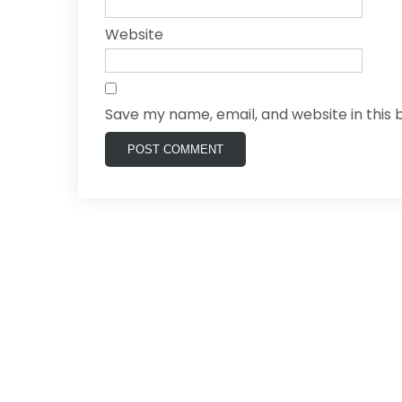
Website
Save my name, email, and website in this 