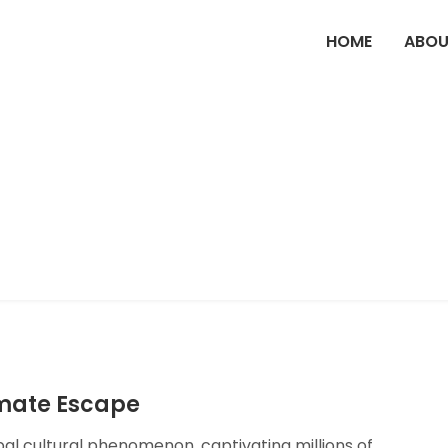
HOME
ABOU
imate Escape
bal cultural phenomenon, captivating millions of