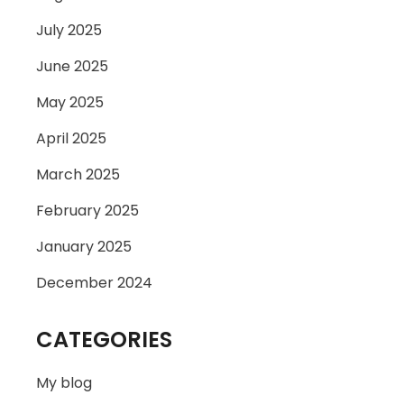
July 2025
June 2025
May 2025
April 2025
March 2025
February 2025
January 2025
December 2024
CATEGORIES
My blog