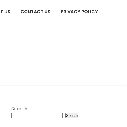
T US
CONTACT US
PRIVACY POLICY
Search
Search