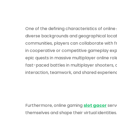
One of the defining characteristics of online 
diverse backgrounds and geographical locati
communities, players can collaborate with fr
in cooperative or competitive gameplay exp
epic quests in massive multiplayer online 
fast-paced battles in multiplayer shooters, 
interaction, teamwork, and shared experien
Furthermore, online gaming
slot gacor
serve
themselves and shape their virtual identitie