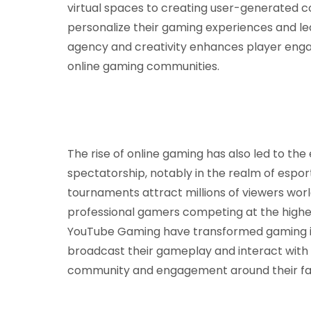
virtual spaces to creating user-generated 
personalize their gaming experiences and lea
agency and creativity enhances player enga
online gaming communities.
The rise of online gaming has also led to t
spectatorship, notably in the realm of espor
tournaments attract millions of viewers worl
professional gamers competing at the highes
YouTube Gaming have transformed gaming int
broadcast their gameplay and interact with a
community and engagement around their fav