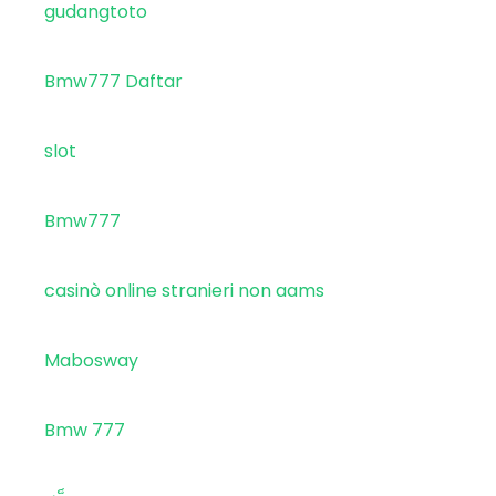
gudangtoto
Bmw777 Daftar
slot
Bmw777
casinò online stranieri non aams
Mabosway
Bmw 777