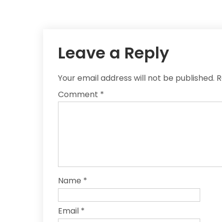
Leave a Reply
Your email address will not be published.
R
Comment
*
Name
*
Email
*