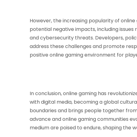
However, the increasing popularity of online
potential negative impacts, including issues
and cybersecurity threats. Developers, poli
address these challenges and promote respo
positive online gaming environment for player
In conclusion, online gaming has revolution
with digital media, becoming a global cult
boundaries and brings people together from
advance and online gaming communities evol
medium are poised to endure, shaping the way