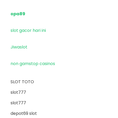
opa89
slot gacor hari ini
Jiwaslot
non gamstop casinos
SLOT TOTO
slot777
slot777
depot69 slot