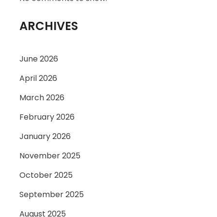
ARCHIVES
June 2026
April 2026
March 2026
February 2026
January 2026
November 2025
October 2025
September 2025
August 2025