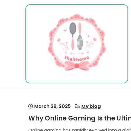
Skip
to
content
Vacation Dreams
March 28, 2025
My blog
Why Online Gaming Is the Ult
Online gaming has rapidly evolved into a glo