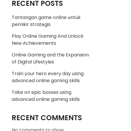
RECENT POSTS
Tantangan game online untuk
pemikir strategis
Play Online Gaming And Unlock
New Achievements
Online Gaming and the Expansion
of Digital Lifestyles
Train your hero every day using
advanced online gaming skills
Take on epic bosses using
advanced online gaming skills
RECENT COMMENTS
No comments to show.