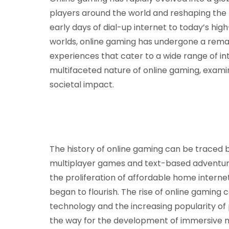
players around the world and reshaping th
early days of dial-up internet to today’s hi
worlds, online gaming has undergone a remar
experiences that cater to a wide range of in
multifaceted nature of online gaming, examinin
societal impact.
The history of online gaming can be traced
multiplayer games and text-based adventures 
the proliferation of affordable home internet
began to flourish. The rise of online gamin
technology and the increasing popularity o
the way for the development of immersive mu