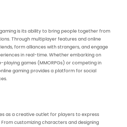
gaming is its ability to bring people together from
ons. Through multiplayer features and online
iends, form alliances with strangers, and engage
eriences in real-time. Whether embarking on
role-playing games (MMORPGs) or competing in
online gaming provides a platform for social
ces.
s as a creative outlet for players to express
s. From customizing characters and designing