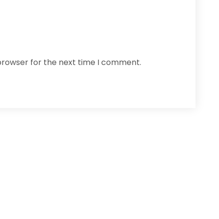
browser for the next time I comment.