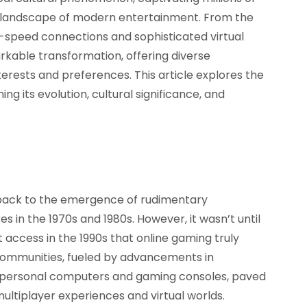
e landscape of modern entertainment. From the
gh-speed connections and sophisticated virtual
kable transformation, offering diverse
terests and preferences. This article explores the
g its evolution, cultural significance, and
 back to the emergence of rudimentary
in the 1970s and 1980s. However, it wasn’t until
 access in the 1990s that online gaming truly
g communities, fueled by advancements in
f personal computers and gaming consoles, paved
ltiplayer experiences and virtual worlds.