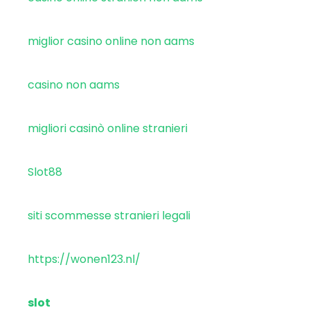
miglior casino online non aams
casino non aams
migliori casinò online stranieri
Slot88
siti scommesse stranieri legali
https://wonen123.nl/
slot