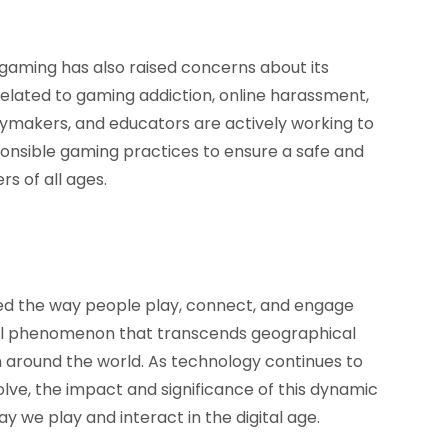
 gaming has also raised concerns about its
 related to gaming addiction, online harassment,
cymakers, and educators are actively working to
nsible gaming practices to ensure a safe and
s of all ages.
ized the way people play, connect, and engage
ural phenomenon that transcends geographical
 around the world. As technology continues to
ve, the impact and significance of this dynamic
 we play and interact in the digital age.